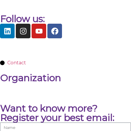
Follow us:
Contact
Organization
Want to know more?
Register your best email: