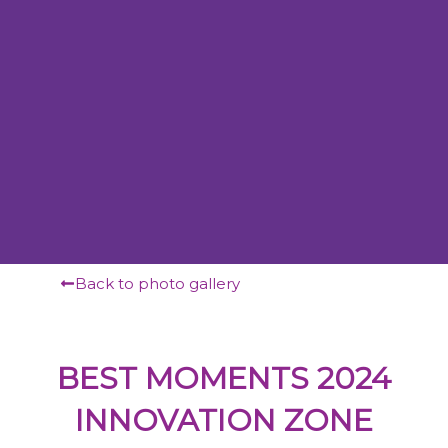
Back to photo gallery
BEST MOMENTS 2024
INNOVATION ZONE