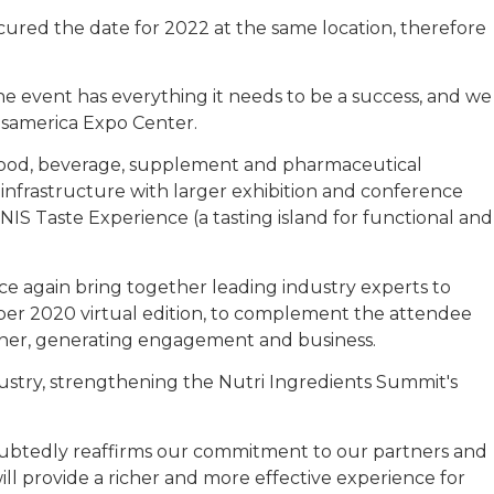
ecured the date for 2022 at the same location, therefore
he event has everything it needs to be a success, and we
nsamerica Expo Center.
 food, beverage, supplement and pharmaceutical
l infrastructure with larger exhibition and conference
e NIS Taste Experience (a tasting island for functional and
ce again bring together leading industry experts to
mber 2020 virtual edition, to complement the attendee
anner, generating engagement and business.
dustry, strengthening the Nutri Ingredients Summit's
doubtedly reaffirms our commitment to our partners and
1 will provide a richer and more effective experience for