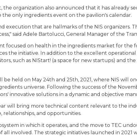
t, the organization also announced that it has already s
 the only ingredients event on the pavilion's calendar.
d execution that are hallmarks of the NIS organizers. T
ess," said Adele Bartolucci, General Manager of the Tra
nt focused on health in the ingredients market for the
s the initiative. In addition to the excellent operationa
isitors, such as NIStart! (a space for new startups) and th
ll be held on May 24th and 25th, 2021, where NIS will on
ingredients universe. Following the success of the Nove
sors' innovative solutions in a dynamic and objective m
ear will bring more technical content relevant to the in
, relationships, and opportunities.
 ecosystem in which it operates, and the move to TEC un
ty of all involved. The strategic initiatives launched in 202