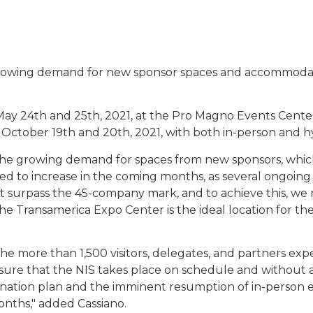
wing demand for new sponsor spaces and accommodate th
n May 24th and 25th, 2021, at the Pro Magno Events Cent
 October 19th and 20th, 2021, with both in-person and h
 the growing demand for spaces from new sponsors, which
d to increase in the coming months, as several ongoing
 surpass the 45-company mark, and to achieve this, we
 the Transamerica Expo Center is the ideal location for 
 more than 1,500 visitors, delegates, and partners expe
sure that the NIS takes place on schedule and without an
ination plan and the imminent resumption of in-person 
onths," added Cassiano.