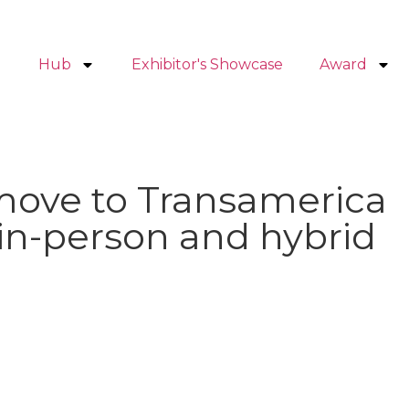
Hub
Exhibitor's Showcase
Award
move to Transamerica
 in-person and hybrid