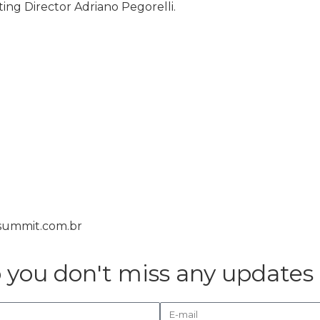
ing Director Adriano Pegorelli.
isummit.com.br
o you don't miss any updates