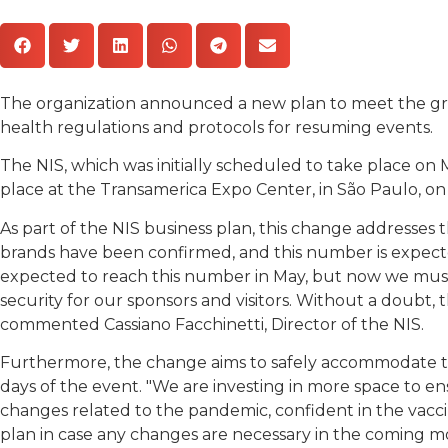
The organization announced a new plan to meet the gro
health regulations and protocols for resuming events.
The NIS, which was initially scheduled to take place o
place at the Transamerica Expo Center, in São Paulo, on
As part of the NIS business plan, this change addresses
brands have been confirmed, and this number is expecte
expected to reach this number in May, but now we must
security for our sponsors and visitors. Without a doubt,
commented Cassiano Facchinetti, Director of the NIS.
Furthermore, the change aims to safely accommodate the
days of the event. "We are investing in more space to en
changes related to the pandemic, confident in the vacc
plan in case any changes are necessary in the coming m