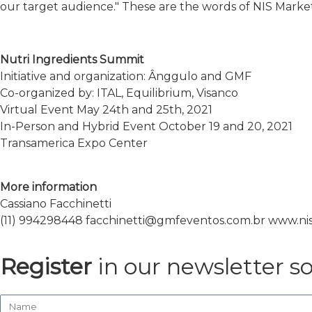
our target audience." These are the words of NIS Market
Nutri Ingredients Summit
Initiative and organization: Ânggulo and GMF
Co-organized by: ITAL, Equilibrium, Visanco
Virtual Event May 24th and 25th, 2021
In-Person and Hybrid Event October 19 and 20, 2021
Transamerica Expo Center
More information
Cassiano Facchinetti
(11) 994298448 facchinetti@gmfeventos.com.br www.n
Register
in our newsletter s