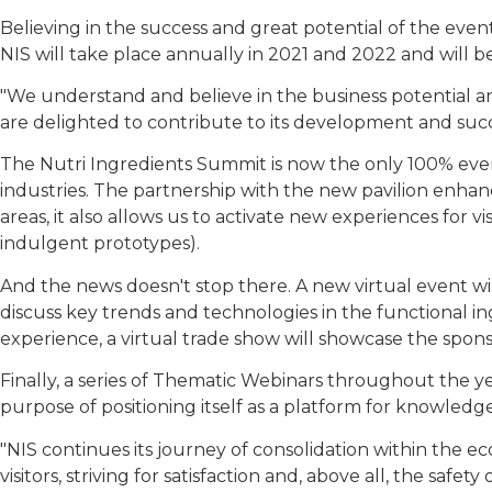
Believing in the success and great potential of the even
NIS will take place annually in 2021 and 2022 and will be
"We understand and believe in the business potential an
are delighted to contribute to its development and succ
The Nutri Ingredients Summit is now the only 100% eve
industries. The partnership with the new pavilion enhance
areas, it also allows us to activate new experiences for v
indulgent prototypes).
And the news doesn't stop there. A new virtual event wi
discuss key trends and technologies in the functional 
experience, a virtual trade show will showcase the spon
Finally, a series of Thematic Webinars throughout the y
purpose of positioning itself as a platform for knowledge
"NIS continues its journey of consolidation within the
visitors, striving for satisfaction and, above all, the safe