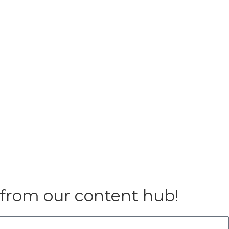
 from our content hub!