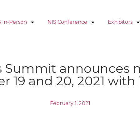
S In-Person
NIS Conference
Exhibitors
nts Summit announces 
r 19 and 20, 2021 with
February 1, 2021