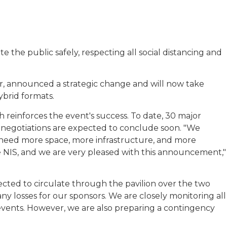
e public safely, respecting all social distancing and
er, announced a strategic change and will now take
ybrid formats.
 reinforces the event's success. To date, 30 major
 negotiations are expected to conclude soon. "We
 need more space, more infrastructure, and more
the NIS, and we are very pleased with this announcement,"
cted to circulate through the pavilion over the two
y losses for our sponsors. We are closely monitoring all
events. However, we are also preparing a contingency