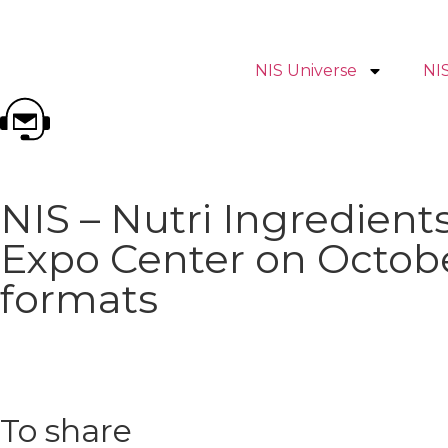
NIS Universe
NI
NIS – Nutri Ingredie
Expo Center on Octobe
formats
To share