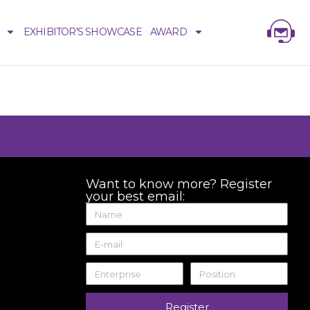
EXHIBITOR'S SHOWCASE
AWARD
Want to know more? Register
your best email:
Register