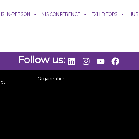
IS IN-PERSON
NIS CONFERENCE
EXHIBITORS
HUB
Follow us:
Organization
act