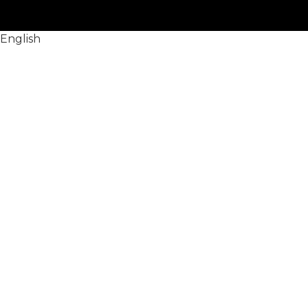
English