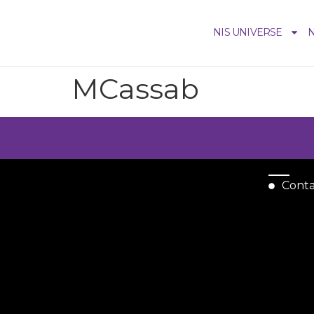
NIS UNIVERSE
N
MCassab
Cont