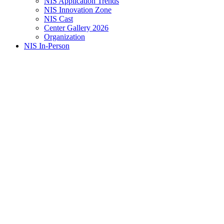
NIS Application Trends
NIS Innovation Zone
NIS Cast
Center Gallery 2026
Organization
NIS In-Person