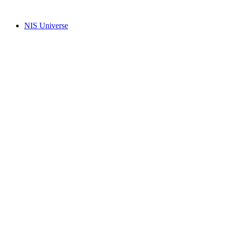
Skip
to
NIS Universe
content