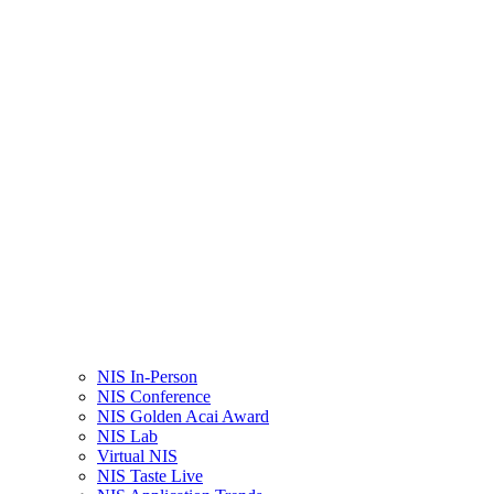
NIS In-Person
NIS Conference
NIS Golden Acai Award
NIS Lab
Virtual NIS
NIS Taste Live