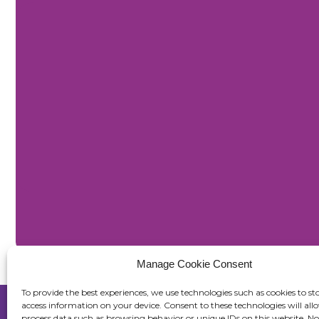
Manage Cookie Consent
To provide the best experiences, we use technologies such as cookies to st
access information on your device. Consent to these technologies will all
process data such as browsing behavior or unique IDs on this website. No