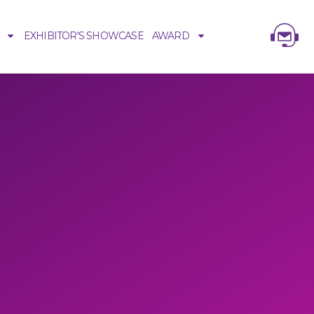
EXHIBITOR'S SHOWCASE
AWARD