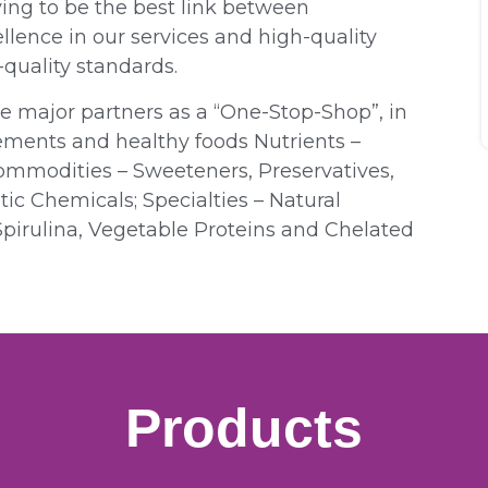
ing to be the best link between
lence in our services and high-quality
quality standards.
ve major partners as a “One-Stop-Shop”, in
ements and healthy foods Nutrients –
Commodities – Sweeteners, Preservatives,
ic Chemicals; Specialties – Natural
Spirulina, Vegetable Proteins and Chelated
Products