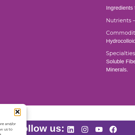
Ingredients
Nutrients 
Commoditi
Hydrocolloi
Specialties
Soluble Fib
Minerals.
ore and/or
Follow us:
ow us to
t