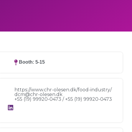
Booth: 5-15
https://www.chr-olesen.dk/food-industry/
dcm@chr-olesen.dk
+55 (19) 99920-0473 / +55 (19) 99920-0473