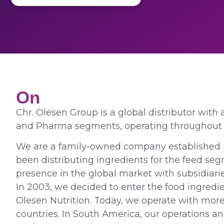
On
Chr. Olesen Group is a global distributor with
and Pharma segments, operating throughout 
We are a family-owned company established i
been distributing ingredients for the feed s
presence in the global market with subsidiarie
In 2003, we decided to enter the food ingredi
Olesen Nutrition. Today, we operate with mor
countries. In South America, our operations a