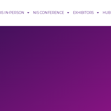
IS IN-PERSON
NIS CONFERENCE
EXHIBITORS
HUB