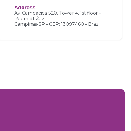
Address
Av. Cambacica 520, Tower 4, 1st floor –
Room 411/412
Campinas-SP - CEP: 13097-160 - Brazil