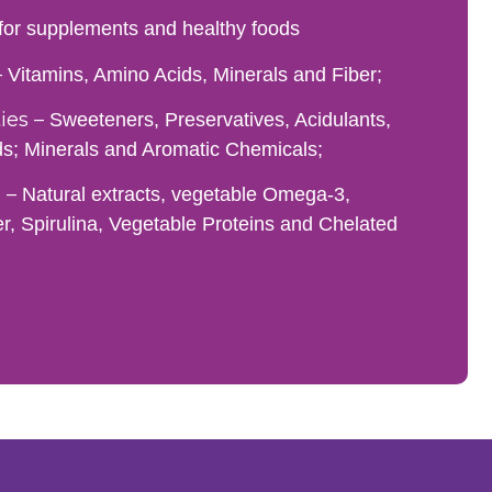
 for supplements and healthy foods
–
Vitamins, Amino Acids, Minerals and Fiber;
es –
Sweeteners, Preservatives, Acidulants,
ds; Minerals and Aromatic Chemicals;
 –
Natural extracts, vegetable Omega-3,
er, Spirulina, Vegetable Proteins and Chelated