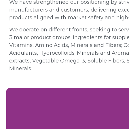
We have strengthened our positioning by striv
manufacturers and customers, delivering excel
products aligned with market safety and high-
We operate on different fronts, seeking to ser
3 major product groups: Ingredients for suppl
Vitamins, Amino Acids, Minerals and Fibers; 
Acidulants, Hydrocolloids; Minerals and Aromat
extracts, Vegetable Omega-3, Soluble Fibers, 
Minerals.