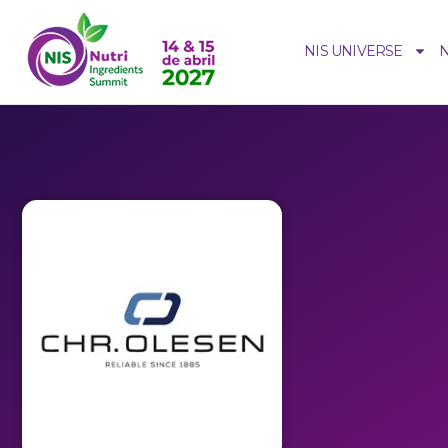
NIS UNIVERSE
N