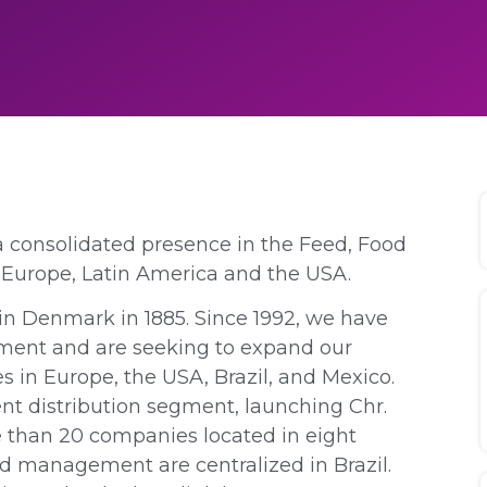
 a consolidated presence in the Feed, Food
Europe, Latin America and the USA.
n Denmark in 1885. Since 1992, we have
egment and are seeking to expand our
s in Europe, the USA, Brazil, and Mexico.
ent distribution segment, launching Chr.
e than 20 companies located in eight
nd management are centralized in Brazil.