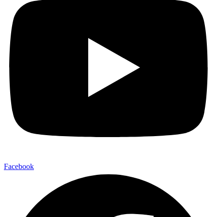
Facebook