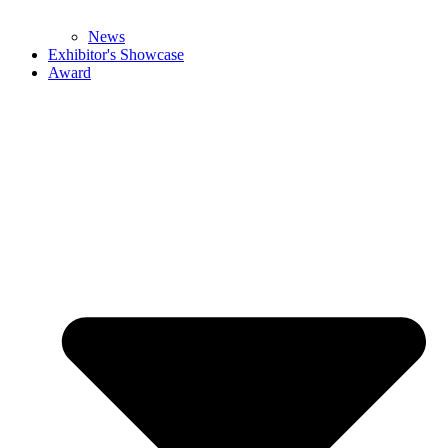
News
Exhibitor's Showcase
Award