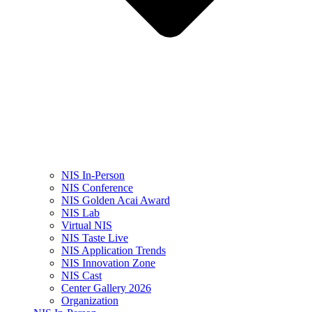
NIS In-Person
NIS Conference
NIS Golden Acai Award
NIS Lab
Virtual NIS
NIS Taste Live
NIS Application Trends
NIS Innovation Zone
NIS Cast
Center Gallery 2026
Organization