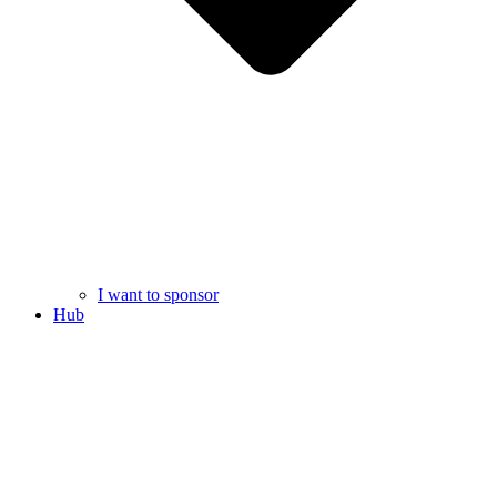
I want to sponsor
Hub