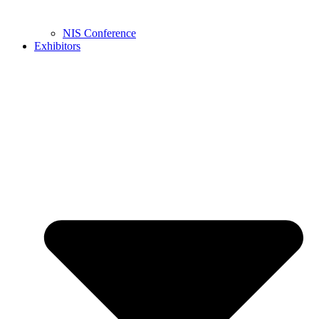
NIS Conference
Exhibitors