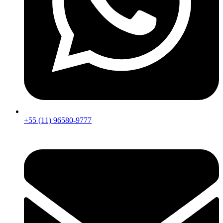
+55 (11) 96580-9777