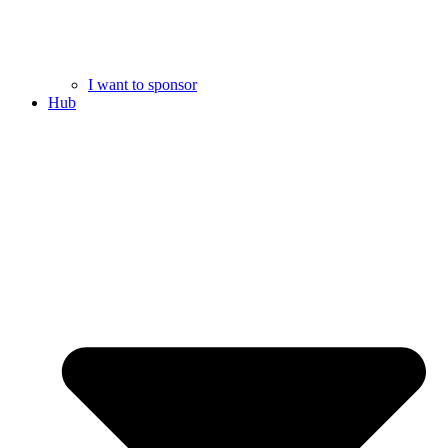
I want to sponsor
Hub