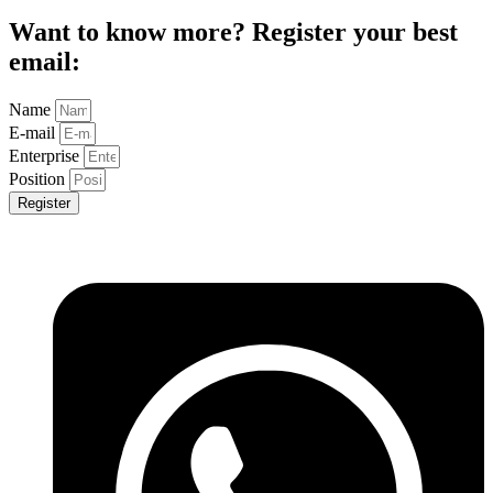
Want to know more? Register your best
email:
Name
E-mail
Enterprise
Position
Register