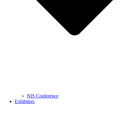
NIS Conference
Exhibitors