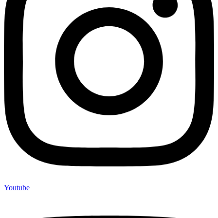
Youtube