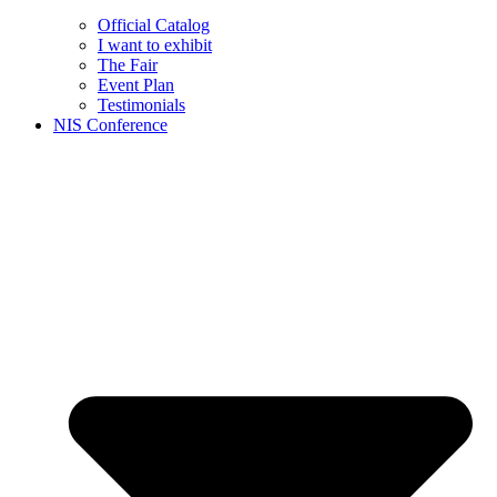
Official Catalog
I want to exhibit
The Fair
Event Plan
Testimonials
NIS Conference