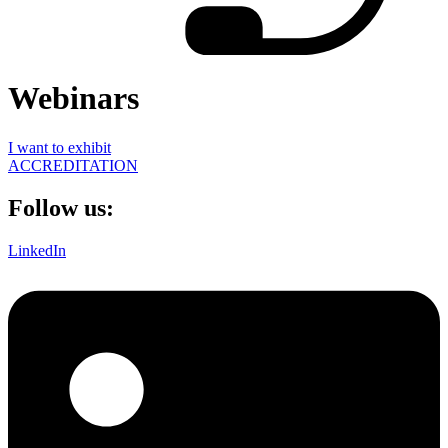
Webinars
I want to exhibit
ACCREDITATION
Follow us:
LinkedIn