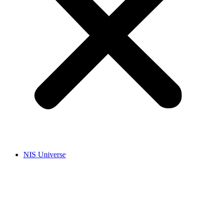
NIS Universe