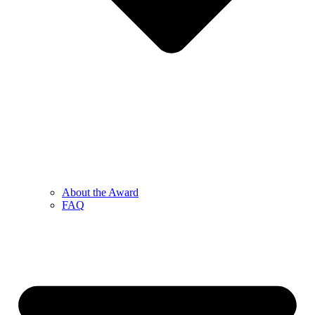
About the Award
FAQ