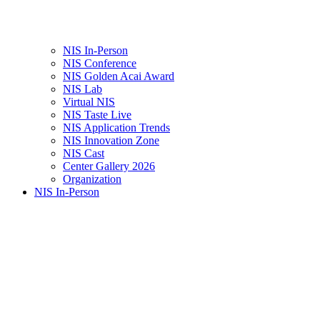
NIS In-Person
NIS Conference
NIS Golden Acai Award
NIS Lab
Virtual NIS
NIS Taste Live
NIS Application Trends
NIS Innovation Zone
NIS Cast
Center Gallery 2026
Organization
NIS In-Person