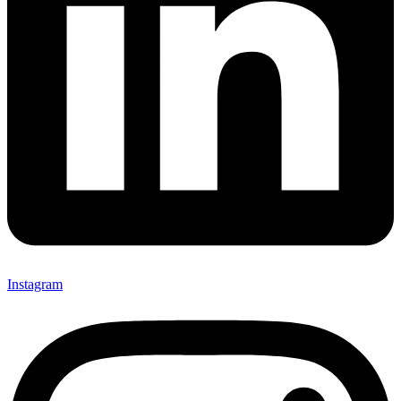
Instagram