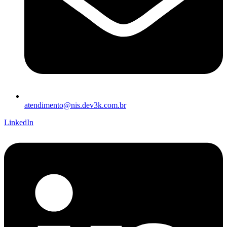
atendimento@nis.dev3k.com.br
LinkedIn