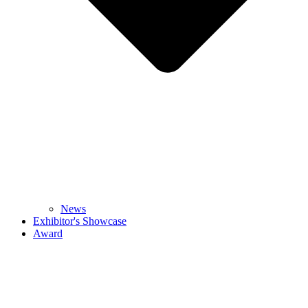
News
Exhibitor's Showcase
Award