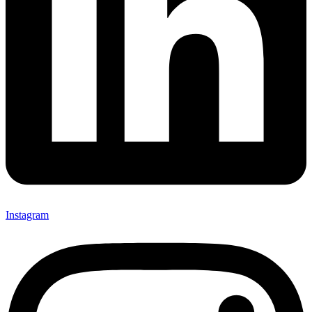
Instagram