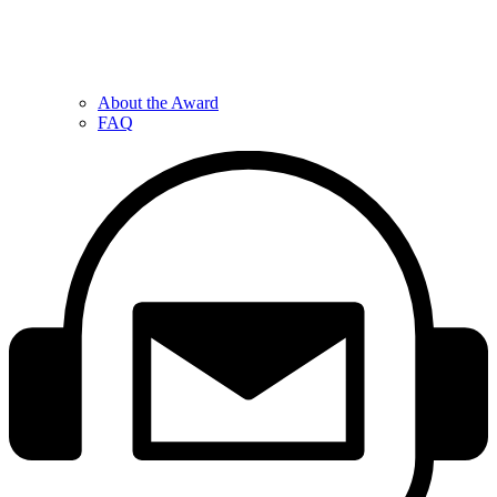
About the Award
FAQ