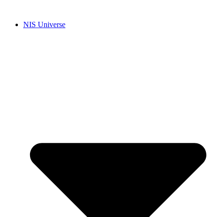
Skip
to
NIS Universe
content