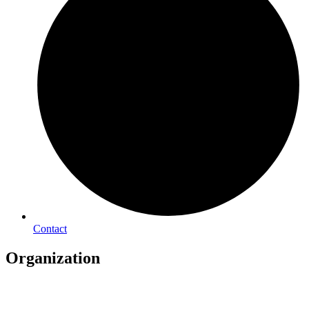
Contact
Organization