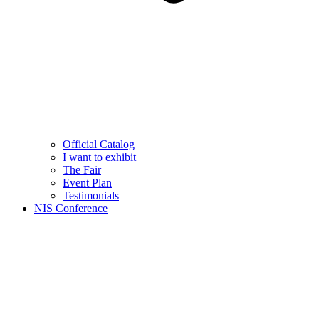
Official Catalog
I want to exhibit
The Fair
Event Plan
Testimonials
NIS Conference