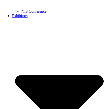
NIS Conference
Exhibitors