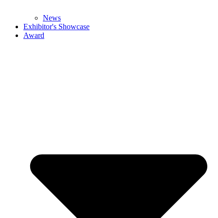
News
Exhibitor's Showcase
Award