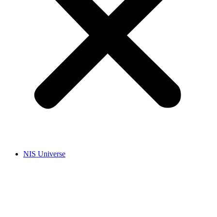
NIS Universe