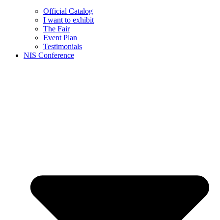
Official Catalog
I want to exhibit
The Fair
Event Plan
Testimonials
NIS Conference