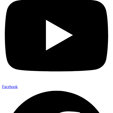
Facebook