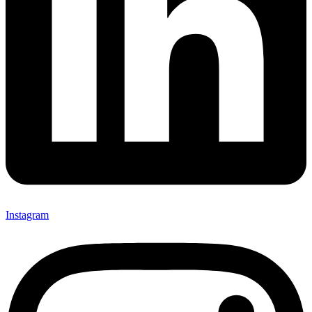
Instagram