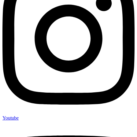
Youtube