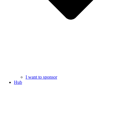
I want to sponsor
Hub