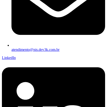
atendimento@nis.dev3k.com.br
LinkedIn