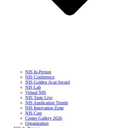
NIS In-Person
NIS Conference
NIS Golden Acai Award
NIS Lab
Virtual NIS
NIS Taste Live
NIS Application Trends
NIS Innovation Zone
NIS Cast
Center Gallery 2026
Organization