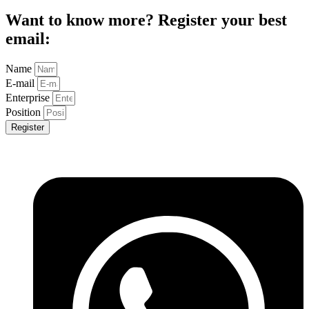
Want to know more? Register your best
email:
Name
E-mail
Enterprise
Position
Register