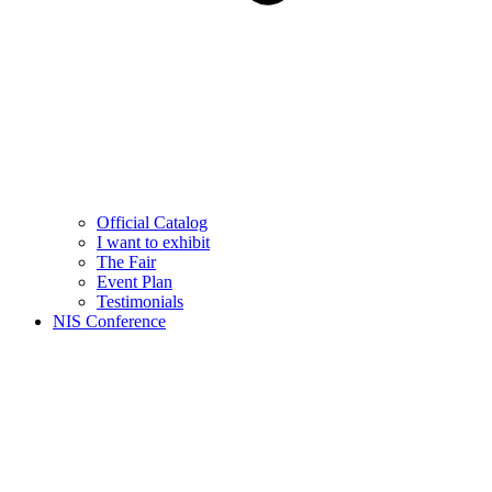
Official Catalog
I want to exhibit
The Fair
Event Plan
Testimonials
NIS Conference