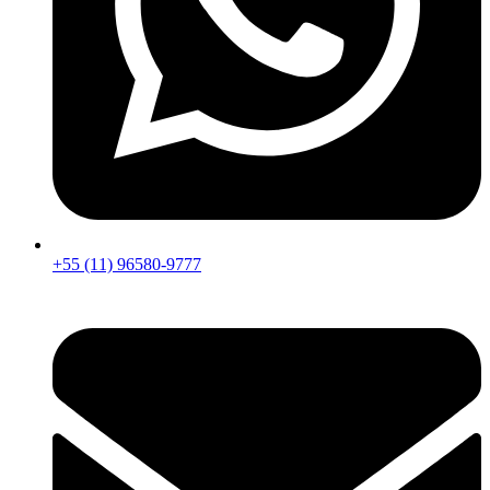
+55 (11) 96580-9777