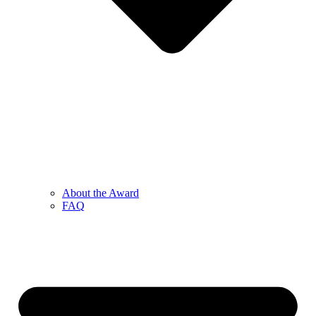
About the Award
FAQ