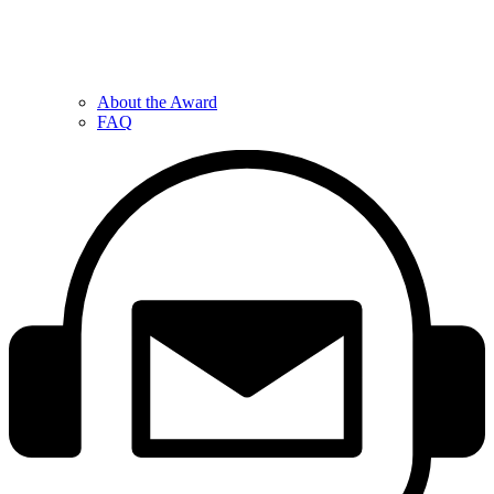
About the Award
FAQ