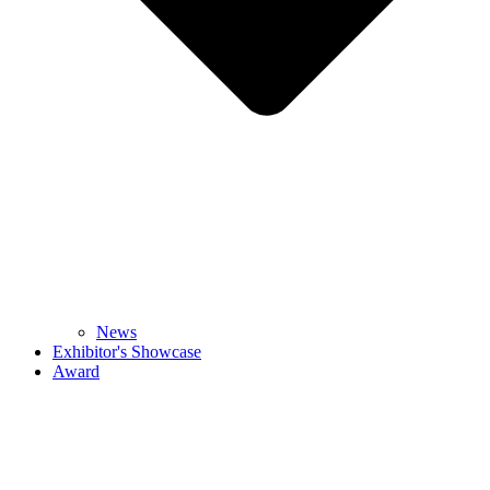
News
Exhibitor's Showcase
Award