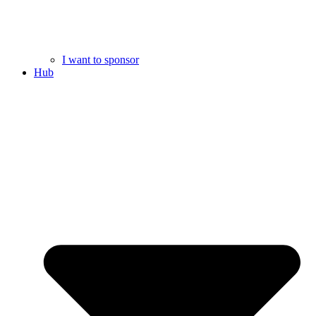
I want to sponsor
Hub