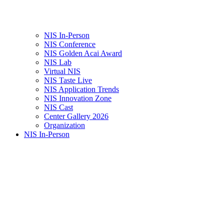
NIS In-Person
NIS Conference
NIS Golden Acai Award
NIS Lab
Virtual NIS
NIS Taste Live
NIS Application Trends
NIS Innovation Zone
NIS Cast
Center Gallery 2026
Organization
NIS In-Person