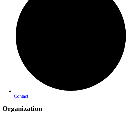
Contact
Organization