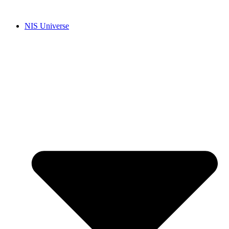
Skip
to
NIS Universe
content