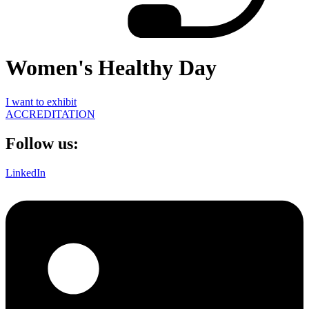
Women's Healthy Day
I want to exhibit
ACCREDITATION
Follow us:
LinkedIn