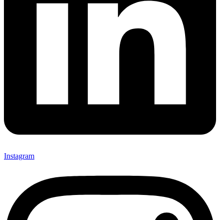
Instagram