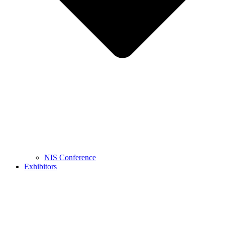
NIS Conference
Exhibitors