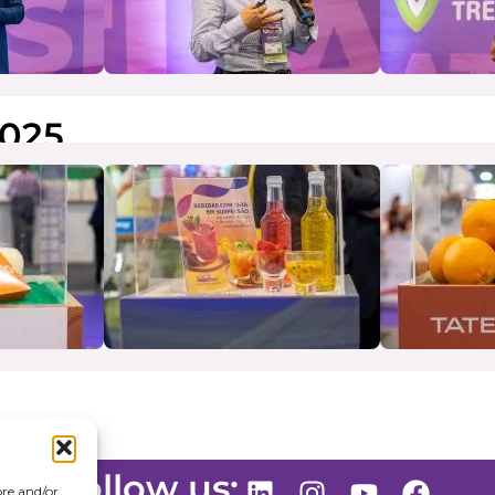
025
Follow us:
ore and/or