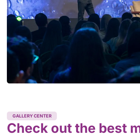
GALLERY CENTER
Check out the best