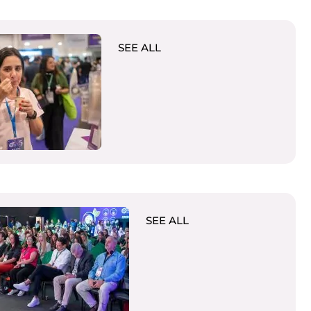
SEE ALL
SEE ALL