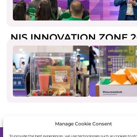
NIS INNOVATION ZONE 2
Manage Cookie Consent
To provide the best experiences, we use technologies such as cookies to st