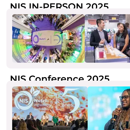
NIS IN-PERSON 2025
NIS Conference 2025