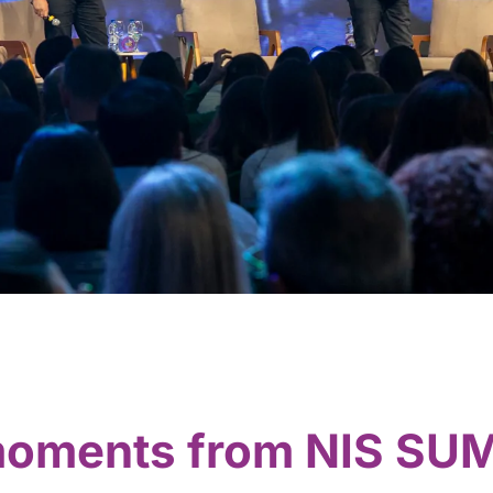
 moments from NIS SU