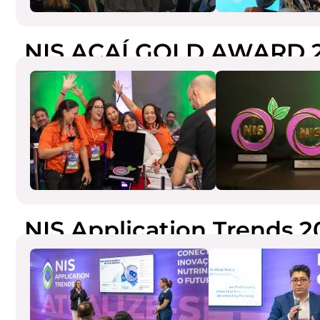
NIS AÇAÍ GOLD AWARD 
NIS Application Trends 2