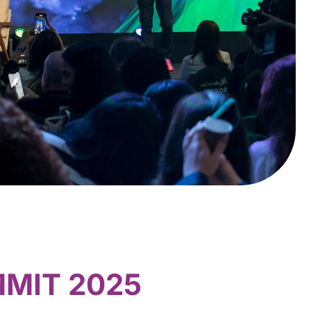
MMIT 2025