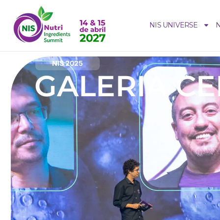
NIS UNIVERSE
N
NIS 2025
GALERIA C