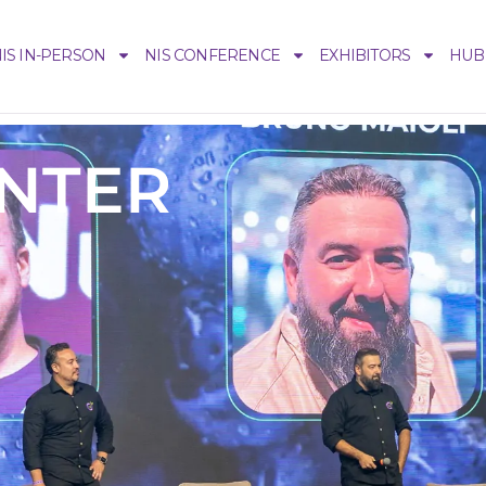
IS IN-PERSON
NIS CONFERENCE
EXHIBITORS
HUB
ENTER