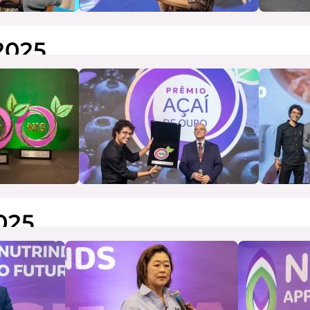
2025
025