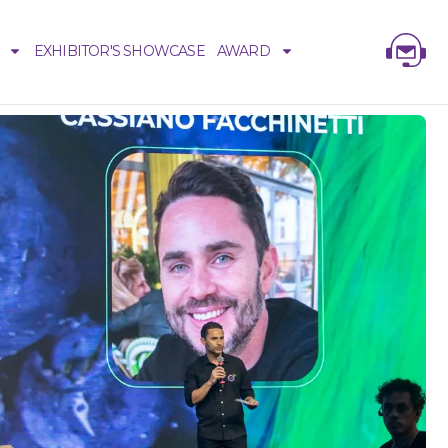
EXHIBITOR'S SHOWCASE
AWARD