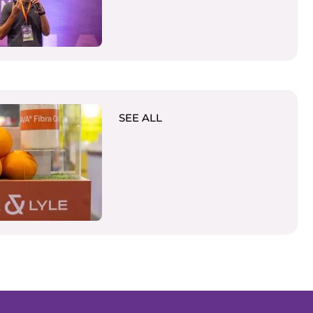
SEE ALL