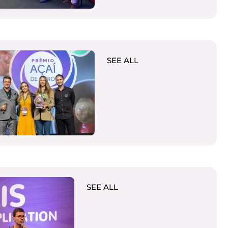
SEE ALL
SEE ALL