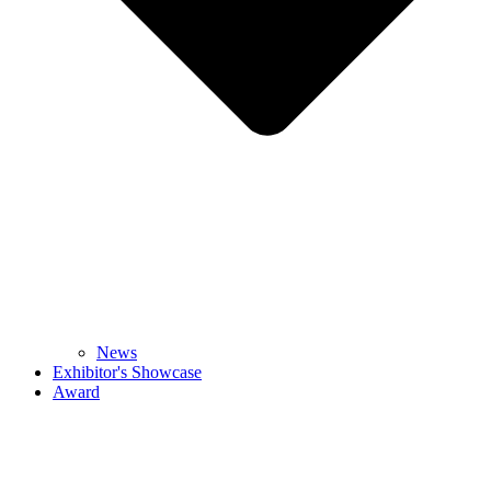
News
Exhibitor's Showcase
Award