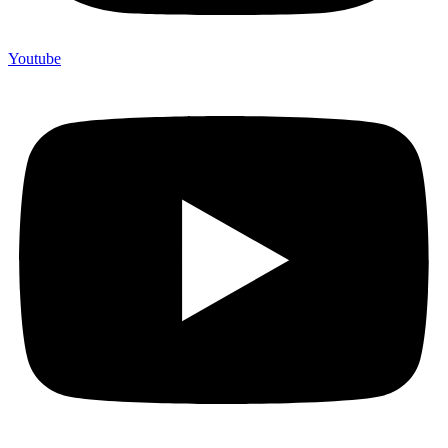
Youtube