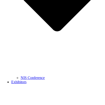
NIS Conference
Exhibitors