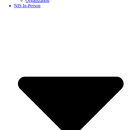
Organization
NIS In-Person