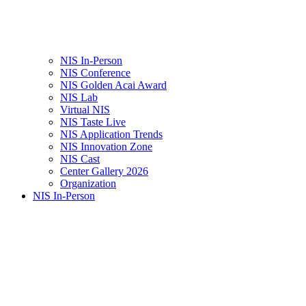
NIS In-Person
NIS Conference
NIS Golden Acai Award
NIS Lab
Virtual NIS
NIS Taste Live
NIS Application Trends
NIS Innovation Zone
NIS Cast
Center Gallery 2026
Organization
NIS In-Person