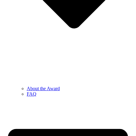
About the Award
FAQ