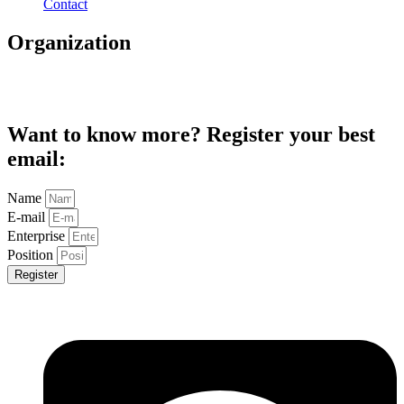
Contact
Organization
Want to know more? Register your best
email:
Name
E-mail
Enterprise
Position
Register