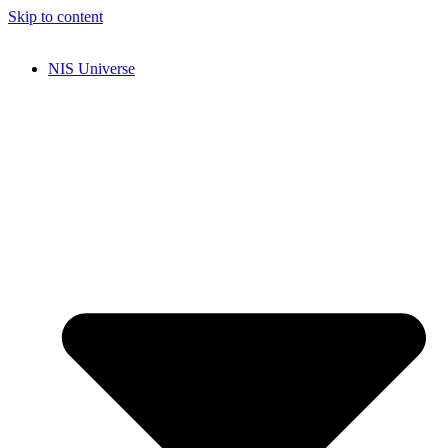
Skip to content
NIS Universe