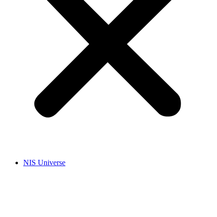
NIS Universe