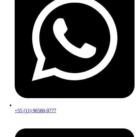
+55 (11) 96580-9777