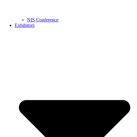
NIS Conference
Exhibitors