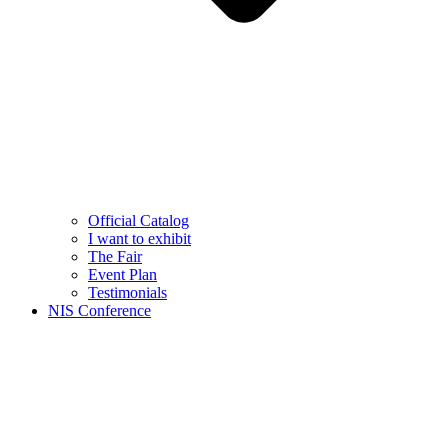
Official Catalog
I want to exhibit
The Fair
Event Plan
Testimonials
NIS Conference