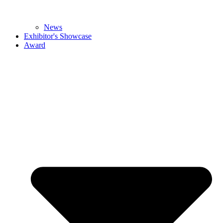
News
Exhibitor's Showcase
Award