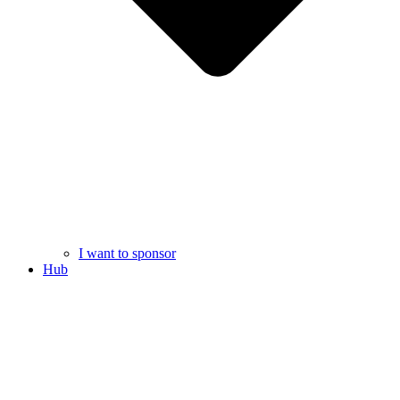
I want to sponsor
Hub