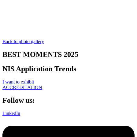
Back to photo gallery
BEST MOMENTS 2025
NIS Application Trends
I want to exhibit
ACCREDITATION
Follow us:
LinkedIn