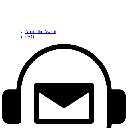
About the Award
FAQ