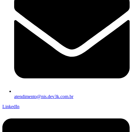
atendimento@nis.dev3k.com.br
LinkedIn