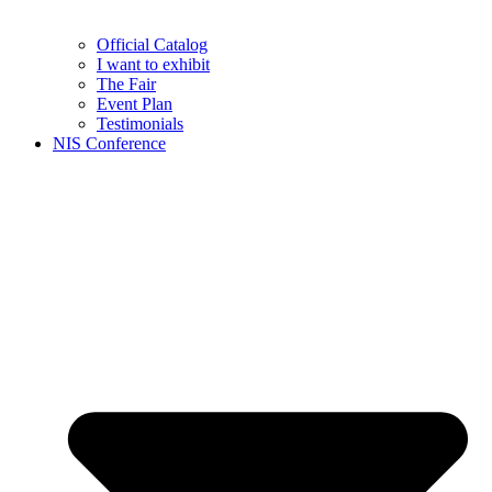
Official Catalog
I want to exhibit
The Fair
Event Plan
Testimonials
NIS Conference