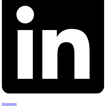
Instagram