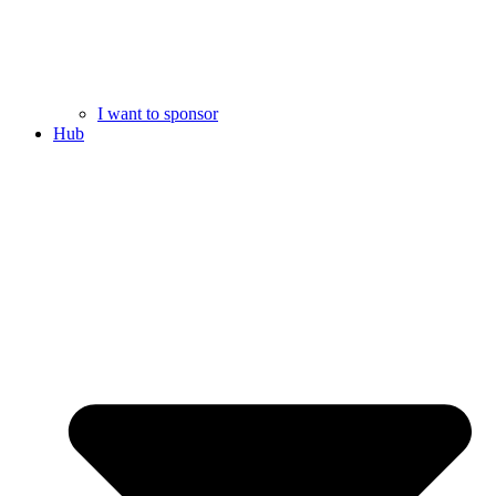
I want to sponsor
Hub