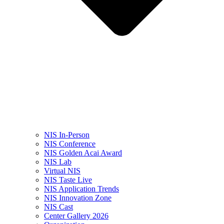
NIS In-Person
NIS Conference
NIS Golden Acai Award
NIS Lab
Virtual NIS
NIS Taste Live
NIS Application Trends
NIS Innovation Zone
NIS Cast
Center Gallery 2026