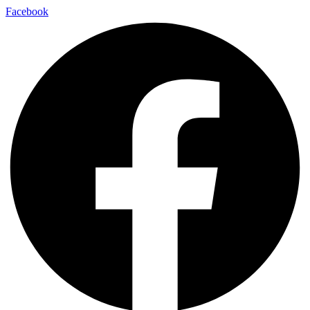
Facebook