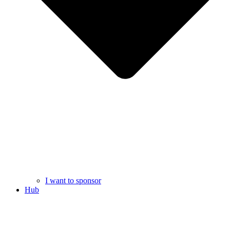
I want to sponsor
Hub