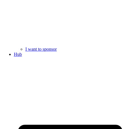
I want to sponsor
Hub