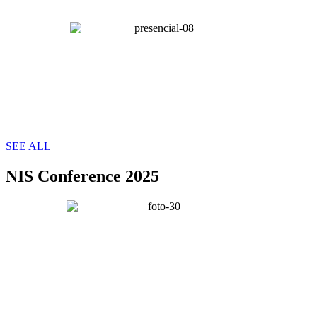
SEE ALL
NIS Conference 2025