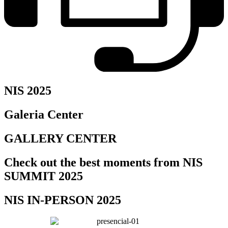
NIS 2025
Galeria Center
GALLERY CENTER
Check out the best moments from NIS
SUMMIT 2025
NIS IN-PERSON 2025