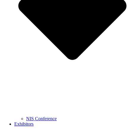
NIS Conference
Exhibitors