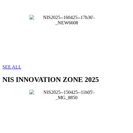
SEE ALL
NIS INNOVATION ZONE 2025