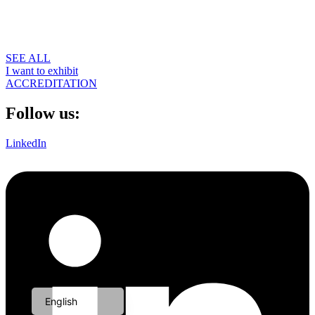
SEE ALL
I want to exhibit
ACCREDITATION
Follow us:
LinkedIn
Portuguese
English