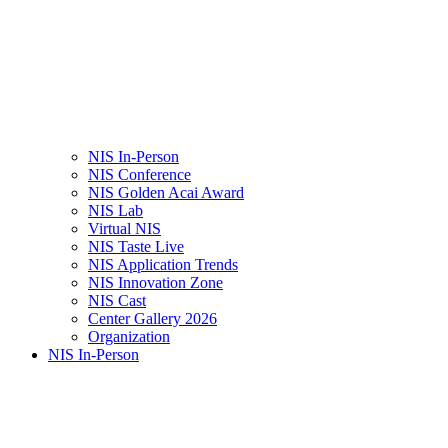
NIS In-Person
NIS Conference
NIS Golden Acai Award
NIS Lab
Virtual NIS
NIS Taste Live
NIS Application Trends
NIS Innovation Zone
NIS Cast
Center Gallery 2026
Organization
NIS In-Person