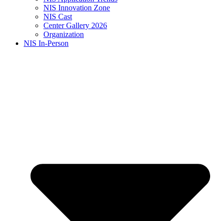
NIS Innovation Zone
NIS Cast
Center Gallery 2026
Organization
NIS In-Person