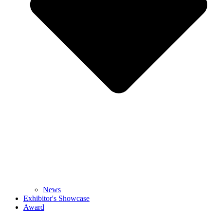
News
Exhibitor's Showcase
Award