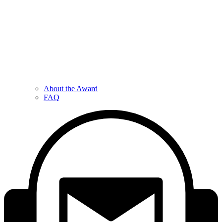
About the Award
FAQ