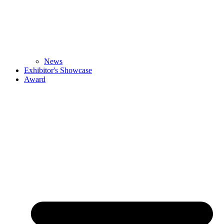
News
Exhibitor's Showcase
Award