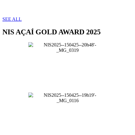
SEE ALL
NIS AÇAÍ GOLD AWARD 2025