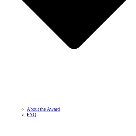
About the Award
FAQ