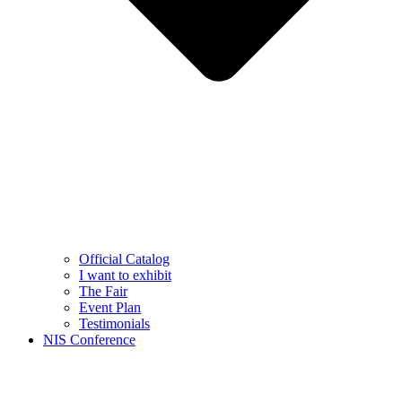
Official Catalog
I want to exhibit
The Fair
Event Plan
Testimonials
NIS Conference