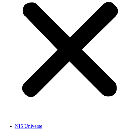
NIS Universe