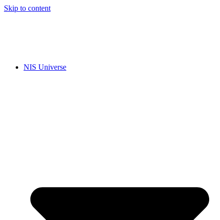
Skip to content
NIS Universe