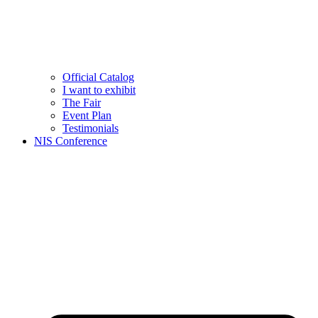
Official Catalog
I want to exhibit
The Fair
Event Plan
Testimonials
NIS Conference