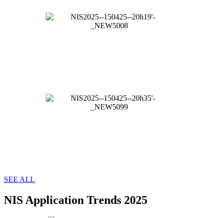
SEE ALL
NIS Application Trends 2025