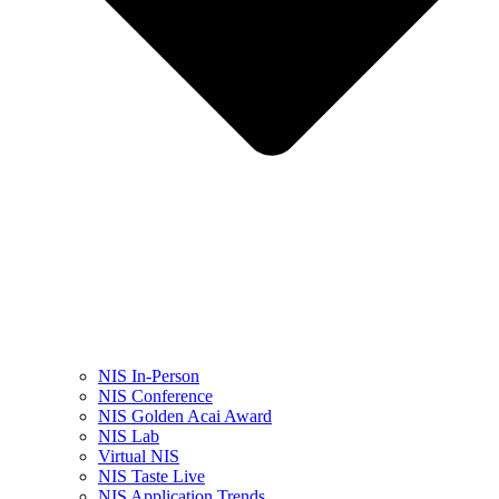
NIS In-Person
NIS Conference
NIS Golden Acai Award
NIS Lab
Virtual NIS
NIS Taste Live
NIS Application Trends