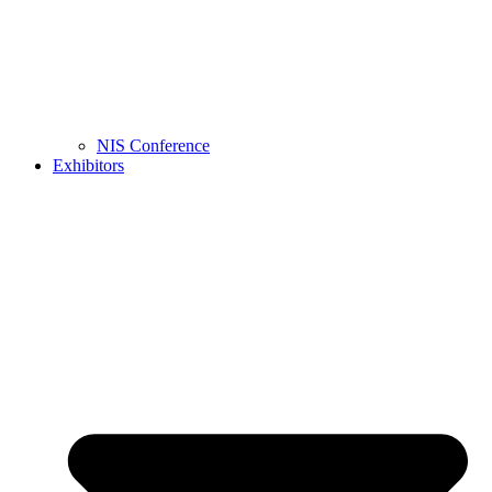
NIS Conference
Exhibitors