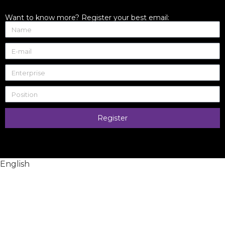
Want to know more? Register your best email:
Register
English