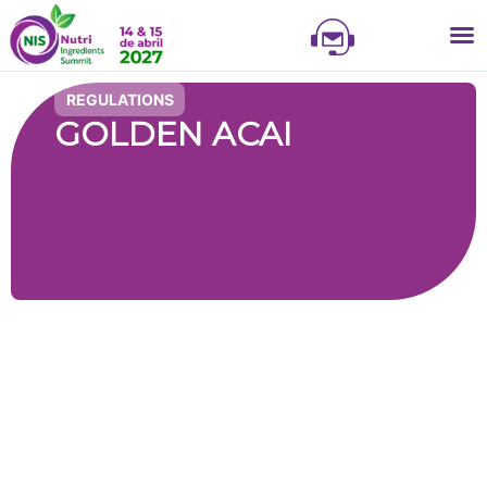
NIS
NIS 
NI
EXHI
REGULATIONS
GOLDEN ACAI