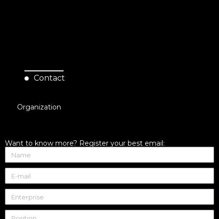
Contact
Organization
Want to know more? Register your best email: