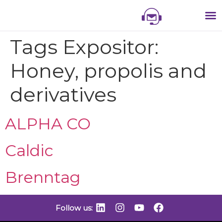
NIS
NIS 
NI
EXHI
Tags Expositor:
Honey, propolis and
derivatives
ALPHA CO
Caldic
Brenntag
Follow us: