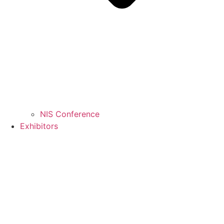
NIS Conference
Exhibitors