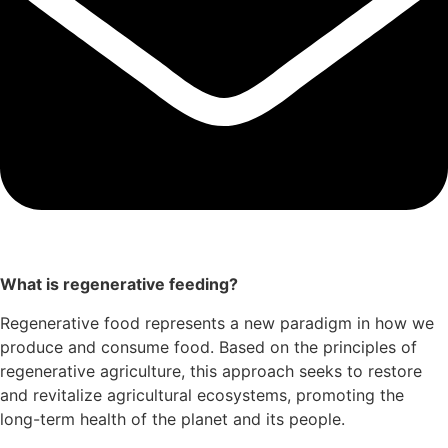
What is regenerative feeding?
Regenerative food represents a new paradigm in how we
produce and consume food. Based on the principles of
regenerative agriculture, this approach seeks to restore
and revitalize agricultural ecosystems, promoting the
long-term health of the planet and its people.