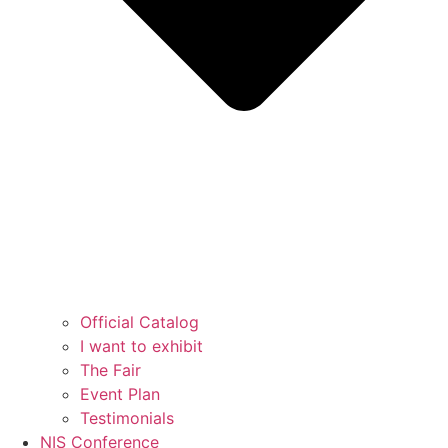
Official Catalog
I want to exhibit
The Fair
Event Plan
Testimonials
NIS Conference