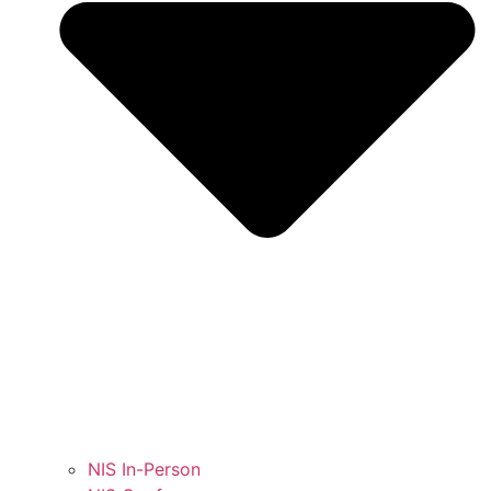
NIS In-Person