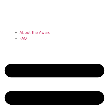
About the Award
FAQ