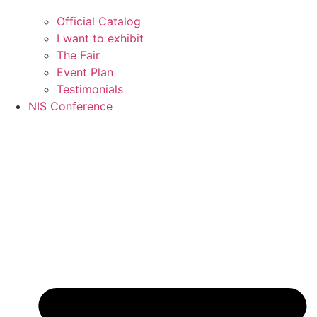
Official Catalog
I want to exhibit
The Fair
Event Plan
Testimonials
NIS Conference