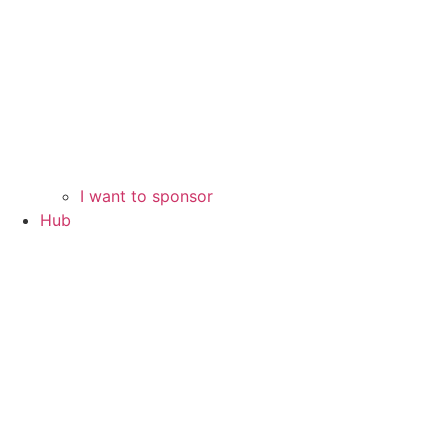
I want to sponsor
Hub