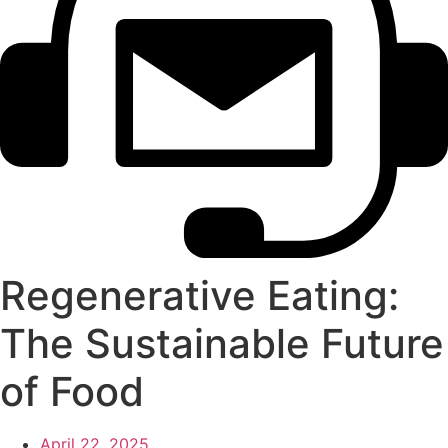
Regenerative Eating:
The Sustainable Future
of Food
April 22, 2025