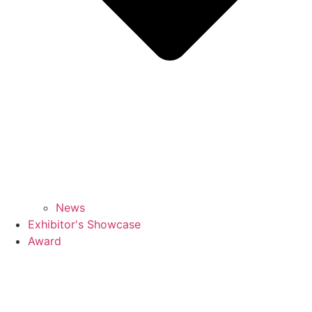
News
Exhibitor's Showcase
Award