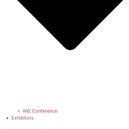
NIS Conference
Exhibitors