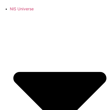
Skip
to
NIS Universe
content