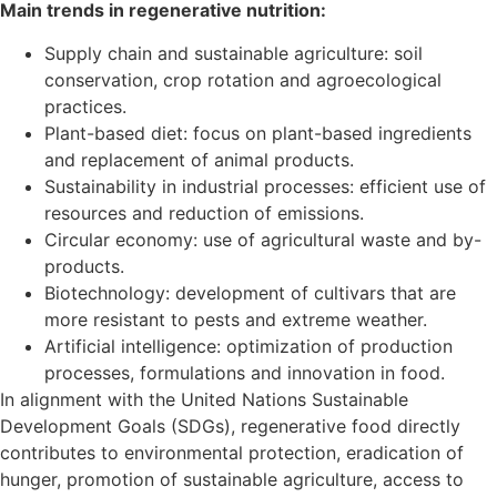
Main trends in regenerative nutrition:
Supply chain and sustainable agriculture: soil
conservation, crop rotation and agroecological
practices.
Plant-based diet: focus on plant-based ingredients
and replacement of animal products.
Sustainability in industrial processes: efficient use of
resources and reduction of emissions.
Circular economy: use of agricultural waste and by-
products.
Biotechnology: development of cultivars that are
more resistant to pests and extreme weather.
Artificial intelligence: optimization of production
processes, formulations and innovation in food.
In alignment with the United Nations Sustainable
Development Goals (SDGs), regenerative food directly
contributes to environmental protection, eradication of
hunger, promotion of sustainable agriculture, access to