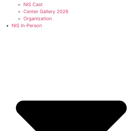
NIS Cast
Center Gallery 2026
Organization
NIS In-Person