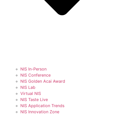
NIS In-Person
NIS Conference
NIS Golden Acai Award
NIS Lab
Virtual NIS
NIS Taste Live
NIS Application Trends
NIS Innovation Zone