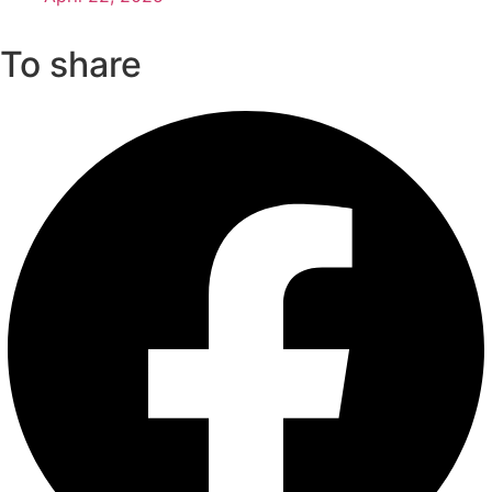
To share