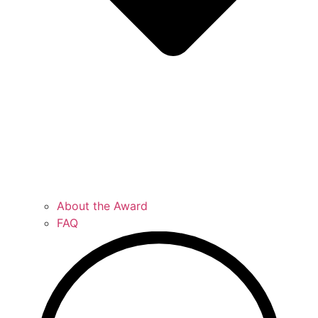
About the Award
FAQ