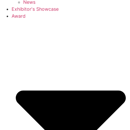
News
Exhibitor's Showcase
Award