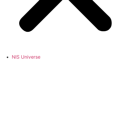
NIS Universe