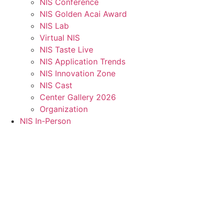
NIS Conference
NIS Golden Acai Award
NIS Lab
Virtual NIS
NIS Taste Live
NIS Application Trends
NIS Innovation Zone
NIS Cast
Center Gallery 2026
Organization
NIS In-Person