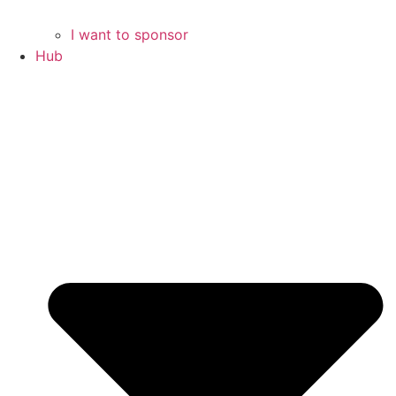
I want to sponsor
Hub