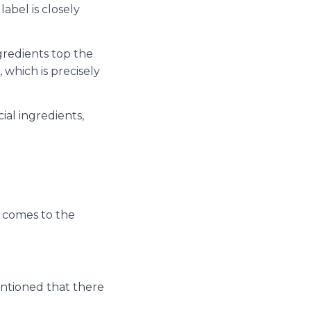
abel is closely
ngredients top the
, which is precisely
al ingredients,
t comes to the
ntioned that there