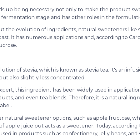
s up being necessary not only to make the product swee
e fermentation stage and has other roles in the formulati
 the evolution of ingredients, natural sweeteners like s
ast. It has numerous applications and, according to Caro
ucrose.
ion of stevia, which is known as stevia tea. It's an infusi
 but also slightly less concentrated.
pert, this ingredient has been widely used in application
ucts, and even tea blends. Therefore, it is a natural ing
label.
er natural sweetener options, such as apple fructose, wh
 of apple juice but acts as a sweetener. Today, according t
sed in products such as confectionery, jelly beans, and