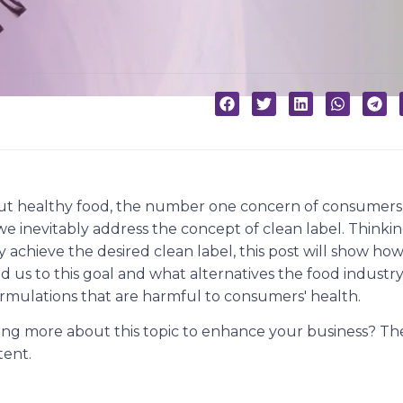
t healthy food, the number one concern of consumers 
, we inevitably address the concept of clean label. Think
achieve the desired clean label, this post will show how
d us to this goal and what alternatives the food industry
formulations that are harmful to consumers' health.
ning more about this topic to enhance your business? Th
tent.