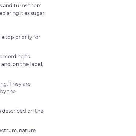
ts and turns them
claring it as sugar.
 a top priority for
 according to
 and, on the label,
ing. They are
 by the
s described on the
pectrum, nature