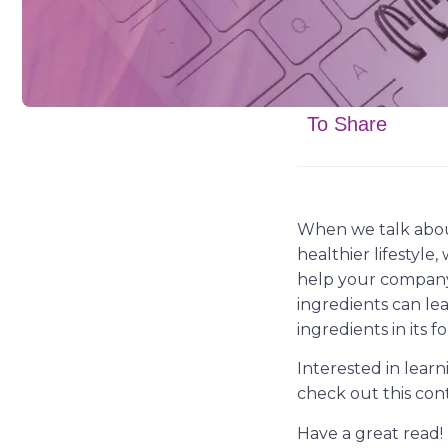
To Share
When we talk abou
healthier lifestyle
help your company 
ingredients can lea
ingredients in its 
Interested in lear
check out this con
Have a great read!