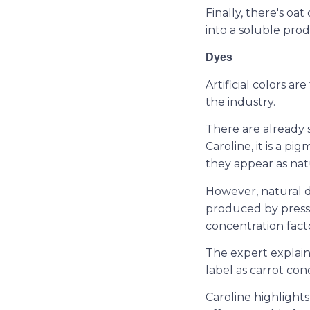
Finally, there's o
into a soluble prod
Dyes
Artificial colors ar
the industry.
There are already 
Caroline, it is a p
they appear as nat
However, natural d
produced by pressi
concentration fact
The expert explain
label as carrot con
Caroline highlight