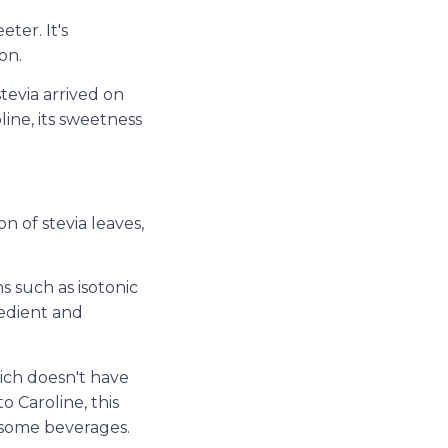
ter. It's
on.
tevia arrived on
line, its sweetness
on of stevia leaves,
s such as isotonic
redient and
ich doesn't have
o Caroline, this
 some beverages.