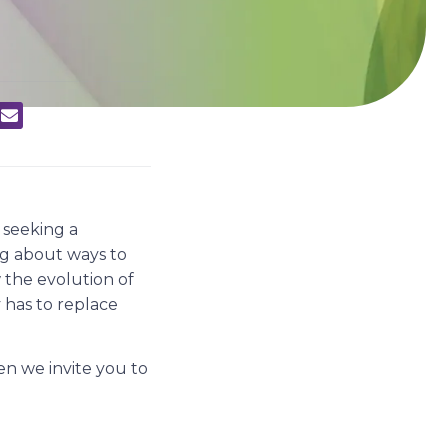
seeking a
ing about ways to
 the evolution of
 has to replace
en we invite you to