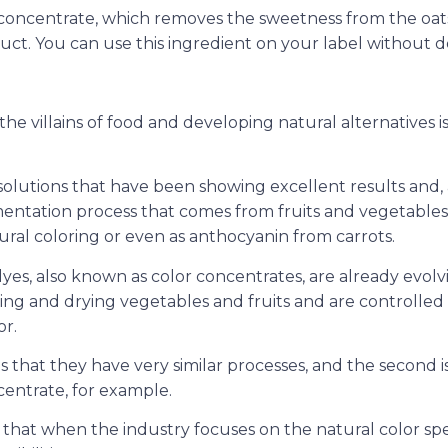
at concentrate, which removes the sweetness from the oa
uct. You can use this ingredient on your label without de
e the villains of food and developing natural alternatives is
solutions that have been showing excellent results and,
igmentation process that comes from fruits and vegetables
ural coloring or even as anthocyanin from carrots.
yes, also known as color concentrates, are already evolv
ng and drying vegetables and fruits and are controlled
or.
s that they have very similar processes, and the second i
centrate, for example.
s that when the industry focuses on the natural color s