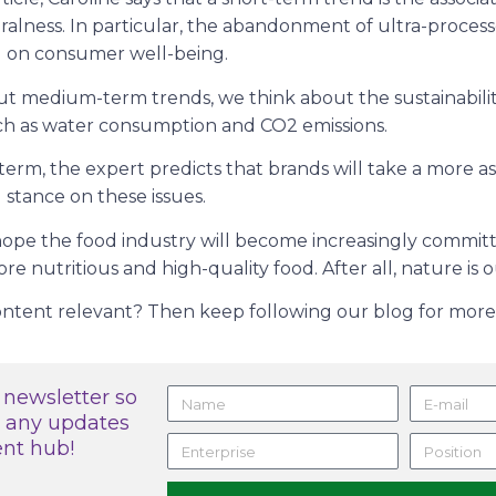
ralness. In particular, the abandonment of ultra-process
g on consumer well-being.
 medium-term trends, we think about the sustainability
uch as water consumption and CO2 emissions.
g term, the expert predicts that brands will take a more a
stance on these issues.
hope the food industry will become increasingly committ
 nutritious and high-quality food. After all, nature is o
content relevant? Then keep following our blog for more 
 newsletter so
s any updates
ent hub!