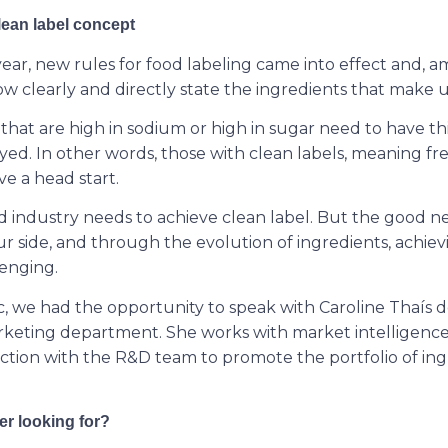
ean label concept
 year, new rules for food labeling came into effect and,
 clearly and directly state the ingredients that make 
s that are high in sodium or high in sugar need to have th
yed. In other words, those with clean labels, meaning fr
ve a head start.
d industry needs to achieve clean label. But the good ne
r side, and through the evolution of ingredients, achievi
enging.
ic, we had the opportunity to speak with Caroline Thaís d
keting department. She works with market intelligenc
unction with the R&D team to promote the portfolio of in
r looking for?