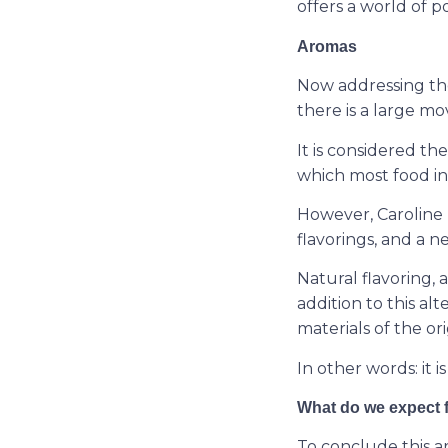
offers a world of pos
Aromas
Now addressing the 
there is a large m
It is considered th
which most food in
However, Caroline 
flavorings, and a n
Natural flavoring, 
addition to this al
materials of the orig
In other words: it 
What do we expect 
To conclude this ar