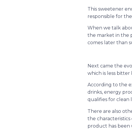
This sweetener end
responsible for th
When we talk about
the market in the p
comes later than s
Next came the evolut
which is less bitter
According to the ex
drinks, energy prod
qualifies for clean 
There are also oth
the characteristics
product has been u