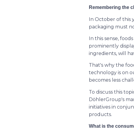
Remembering the cl
In October of this
packaging must now
In this sense, food
prominently displa
ingredients, will ha
That's why the foo
technology is on ou
becomes less chall
To discuss this top
DöhlerGroup's mar
initiatives in conj
products.
What is the consume