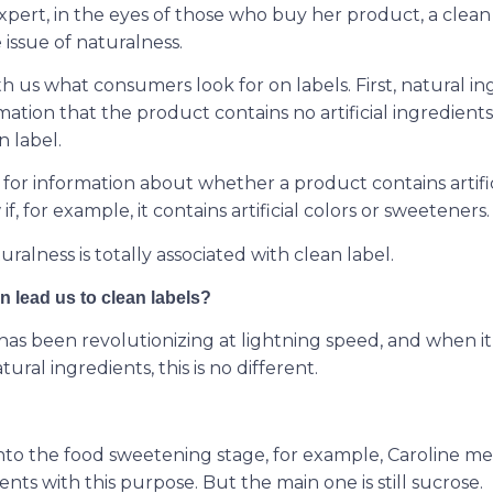
pert, in the eyes of those who buy her product, a clean l
 issue of naturalness.
h us what consumers look for on labels. First, natural i
rmation that the product contains no artificial ingredients
n label.
or information about whether a product contains artifici
, for example, it contains artificial colors or sweeteners.
uralness is totally associated with clean label.
 lead us to clean labels?
has been revolutionizing at lightning speed, and when i
ral ingredients, this is no different.
to the food sweetening stage, for example, Caroline me
ents with this purpose. But the main one is still sucrose.