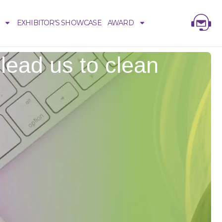
EXHIBITOR'S SHOWCASE
AWARD
lead us to clean