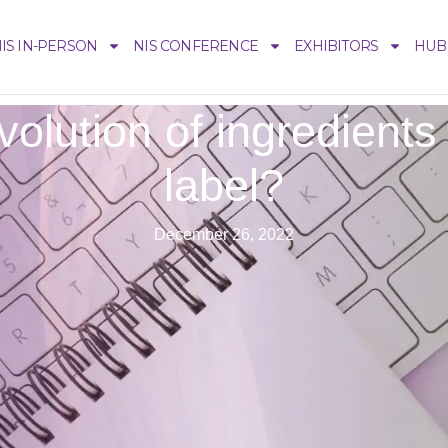
IS IN-PERSON
NIS CONFERENCE
EXHIBITORS
HUB
olution of ingredients 
label?
December 26, 2022