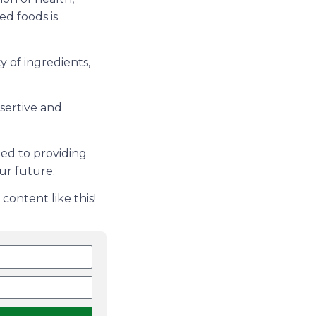
ed foods is
 of ingredients,
ssertive and
ed to providing
ur future.
content like this!