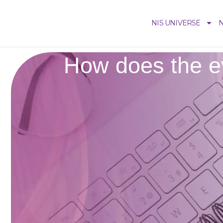
NIS UNIVERSE
N
How does the ev