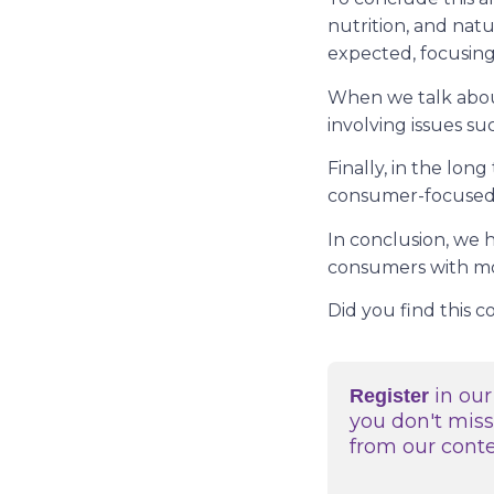
nutrition, and natu
expected, focusin
When we talk about
involving issues s
Finally, in the lon
consumer-focused 
In conclusion, we 
consumers with more
Did you find this 
in our
Register
you don't mis
from our cont