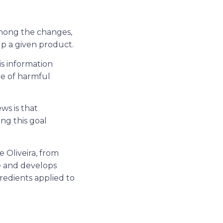
 among the changes,
up a given product.
is information
ee of harmful
ws is that
ng this goal
e Oliveira, from
e and develops
gredients applied to