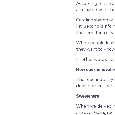
According to the ex
associated with the
Caroline shared wit
list. Second is info
the term for a clea
When people look f
they want to know if
In other words: nat
How does innovation
The food industry 
development of natu
Sweeteners
When we delved in
are over 60 ingredi