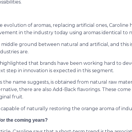
sibilities.
evolution of aromas, replacing artificial ones, Caroline 
ovement in the industry today using aromas identical to n
e middle ground between natural and artificial, and this i
dustries are.
highlighted that brands have been working hard to dev
ext step in innovation is expected in this segment.
as the name suggests, is obtained from natural raw materi
ternative, there are also Add-Back flavorings. These com
inal fruit.
is capable of naturally restoring the orange aroma of indus
for the coming years?
ticle, Caroline says that a short-term trend is the associat