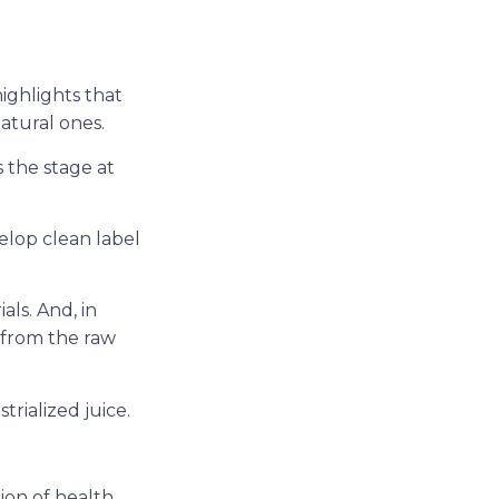
highlights that
atural ones.
s the stage at
elop clean label
als. And, in
e from the raw
trialized juice.
ion of health,