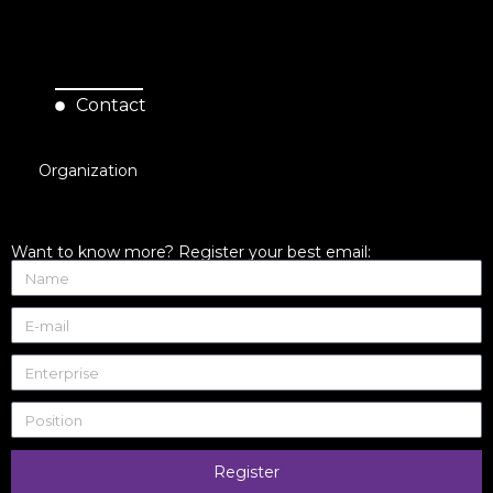
Contact
Organization
Want to know more? Register your best email:
Register