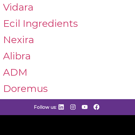
Vidara
Ecil Ingredients
Nexira
Alibra
ADM
Doremus
Follow us: