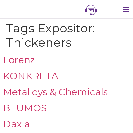
NIS
NIS 
NI
EXHI
Tags Expositor:
Thickeners
Lorenz
KONKRETA
Metalloys & Chemicals
BLUMOS
Daxia