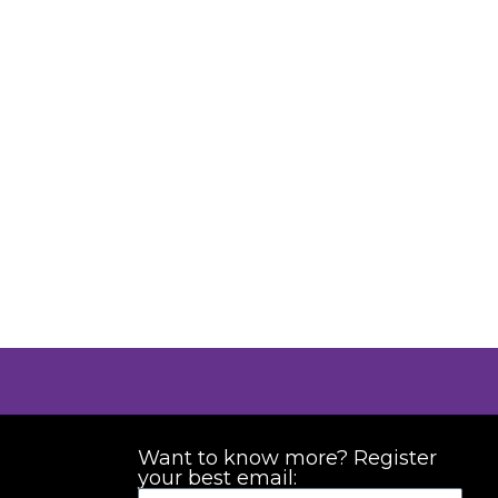
Want to know more? Register
your best email: