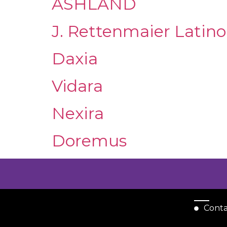
ASHLAND
J. Rettenmaier Latin
Daxia
Vidara
Nexira
Doremus
Cont