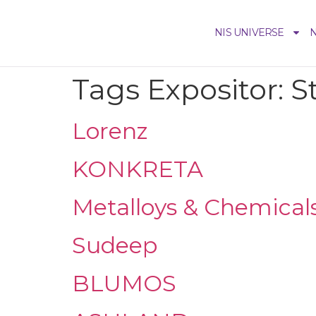
NIS UNIVERSE
N
Tags Expositor:
S
Lorenz
KONKRETA
Metalloys & Chemical
Sudeep
BLUMOS