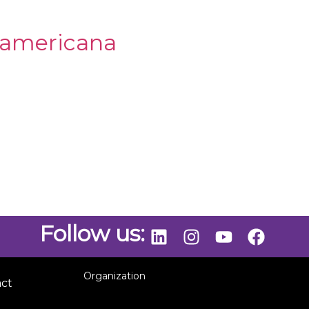
oamericana
Follow us:
Organization
act