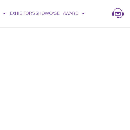
EXHIBITOR'S SHOWCASE
AWARD