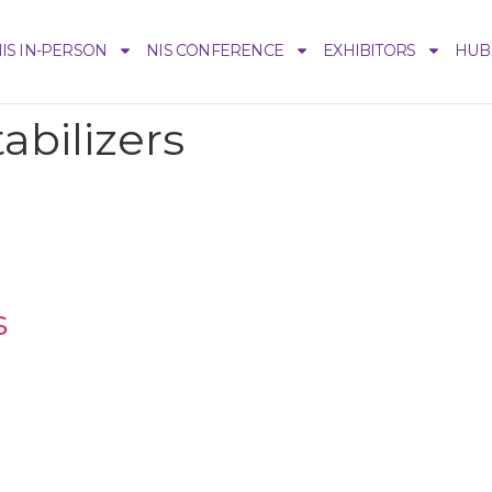
IS IN-PERSON
NIS CONFERENCE
EXHIBITORS
HUB
tabilizers
s