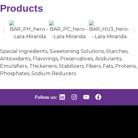
Products
Special Ingredients, Sweetening Solutions, Starches,
Antioxidants, Flavorings, Preservatives, Acidulants,
Emulsifiers, Thickeners, Stabilizers, Fibers, Fats, Proteins,
Phosphates, Sodium Reducers.
Follow us: