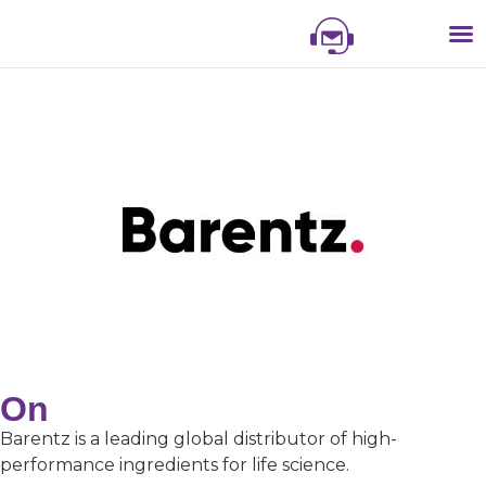
NIS
NIS 
NI
EXHI
On
Barentz is a leading global distributor of high-
performance ingredients for life science.