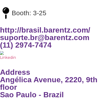
Booth: 3-25
http://brasil.barentz.com/
suporte.br@barentz.com
(11) 2974-7474
Address
Angélica Avenue, 2220, 9th
floor
Sao Paulo - Brazil