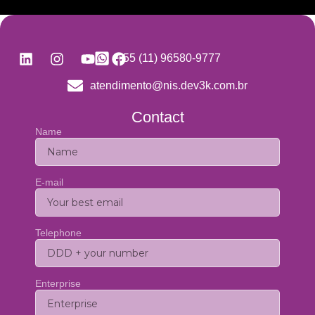
+55 (11) 96580-9777
atendimento@nis.dev3k.com.br
Contact
Name
E-mail
Telephone
Enterprise