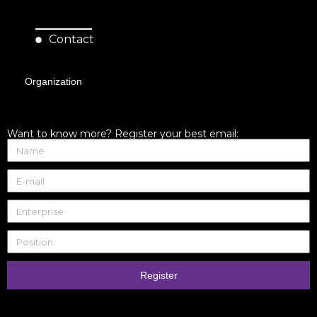
Contact
Organization
Want to know more? Register your best email:
Register