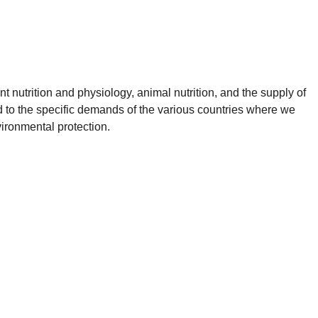
t nutrition and physiology, animal nutrition, and the supply of
ed to the specific demands of the various countries where we
vironmental protection.