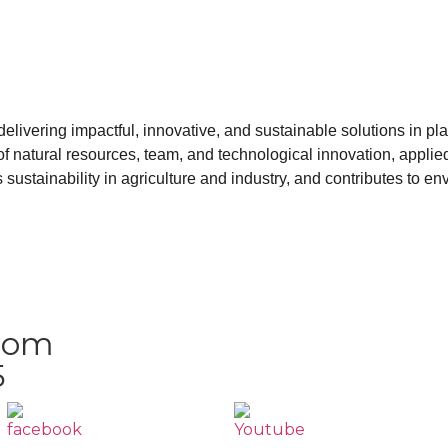
livering impactful, innovative, and sustainable solutions in plan
n of natural resources, team, and technological innovation, appli
sustainability in agriculture and industry, and contributes to en
.com
5