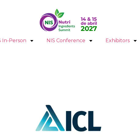
S In-Person
NIS Conference
Exhibitors