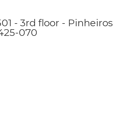
1 - 3rd floor - Pinheiros
5425-070