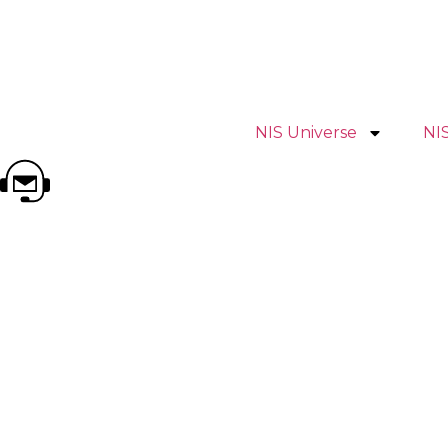
NIS Universe
NI