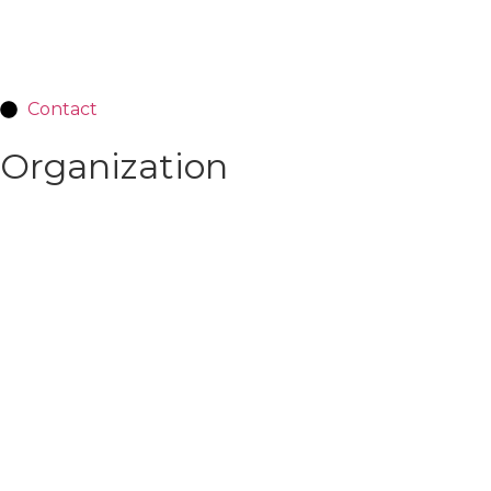
Contact
Organization