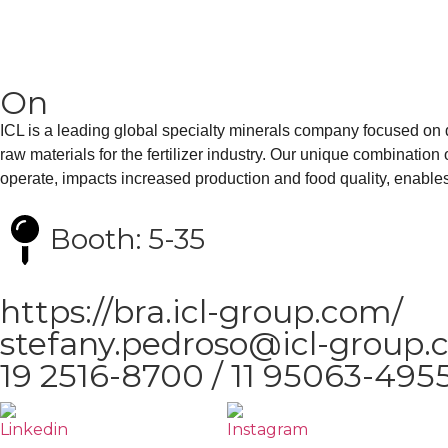
On
ICL is a leading global specialty minerals company focused on de
raw materials for the fertilizer industry. Our unique combinatio
operate, impacts increased production and food quality, enables 
Booth: 5-35
https://bra.icl-group.com/
stefany.pedroso@icl-group
19 2516-8700 / 11 95063-495