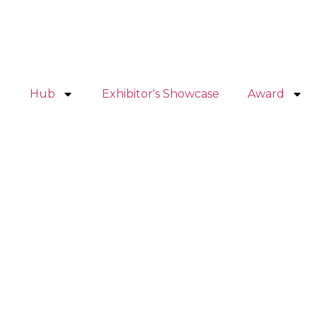
Hub
Exhibitor's Showcase
Award