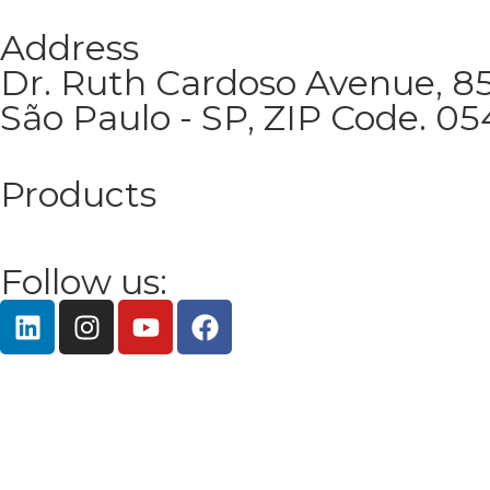
Address
Dr. Ruth Cardoso Avenue, 850
São Paulo - SP, ZIP Code. 0
Products
Follow us: