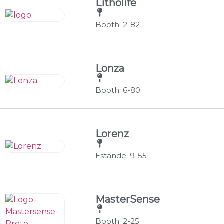
Litholife
Booth: 2-82
Lonza
Booth: 6-80
Lorenz
Estande: 9-55
MasterSense
Booth: 2-25