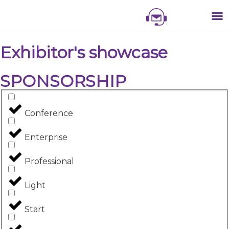
NIS
NIS 
NI
EXHI
Exhibitor's showcase
SPONSORSHIP
Conference
Enterprise
Professional
Light
Start