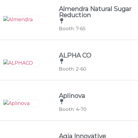
Almendra Natural Sugar
Reduction
Booth: 7-65
ALPHA CO
Booth: 2-60
Aplinova
Booth: 4-70
Aqia Innovative