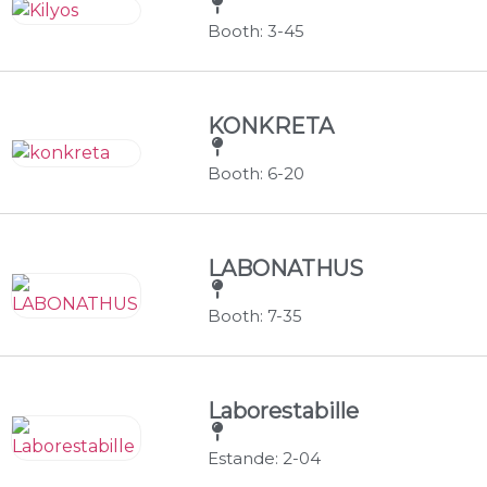
Booth: 3-45
KONKRETA
Booth: 6-20
LABONATHUS
Booth: 7-35
Laborestabille
Estande: 2-04