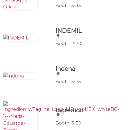
Booth: 5-35
INDEMIL
Booth: 2-70
Indena
Booth: 3-75
Ingredion
Booth: 3-50