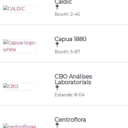
Caldic
Booth: 2-45
Capua 1880
Booth: 5-87
CBO Análises
Laboratoriais
Estande: 8-04
Centroflora