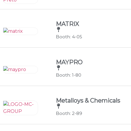
MATRIX
Booth: 4-05
MAYPRO
Booth: 1-80
Metalloys & Chemicals
Booth: 2-89