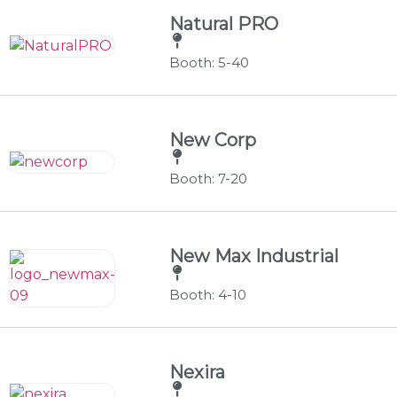
Natural PRO
Booth: 5-40
New Corp
Booth: 7-20
New Max Industrial
Booth: 4-10
Nexira