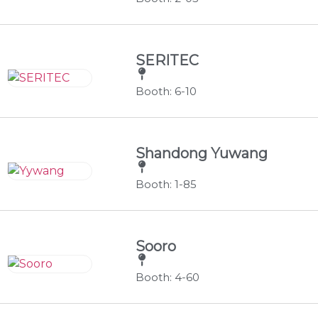
SERITEC
Booth: 6-10
Shandong Yuwang
Booth: 1-85
Sooro
Booth: 4-60