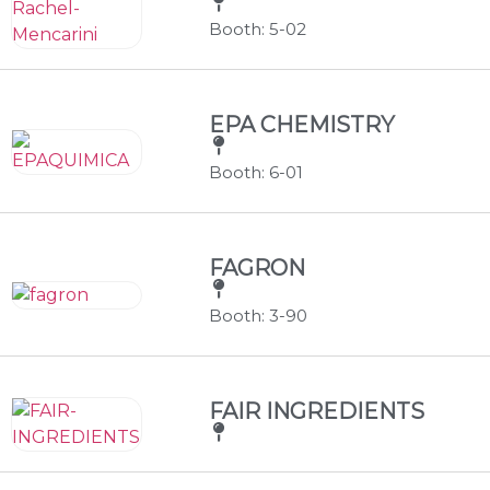
Booth: 5-02
EPA CHEMISTRY
Booth: 6-01
FAGRON
Booth: 3-90
FAIR INGREDIENTS