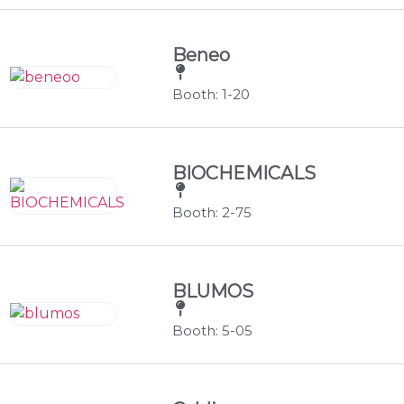
Beneo
Booth: 1-20
BIOCHEMICALS
Booth: 2-75
BLUMOS
Booth: 5-05