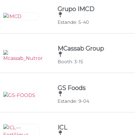
Grupo IMCD
Estande: 5-40
MCassab Group
Booth: 3-15
GS Foods
Estande: 9-04
ICL