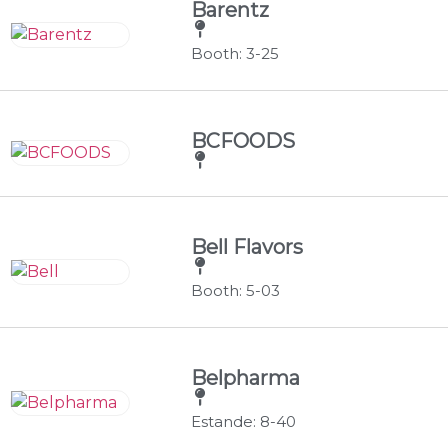
Barentz
Booth: 3-25
BCFOODS
Bell Flavors
Booth: 5-03
Belpharma
Estande: 8-40