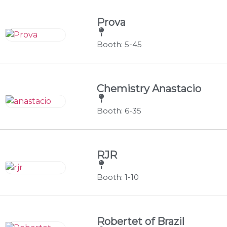
Prova
Booth: 5-45
Chemistry Anastacio
Booth: 6-35
RJR
Booth: 1-10
Robertet of Brazil