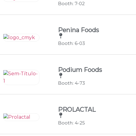
Booth: 7-02
Penina Foods
Booth: 6-03
Podium Foods
Booth: 4-73
PROLACTAL
Booth: 4-25