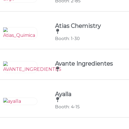
Booth: 2-85
Atias Chemistry
Booth: 1-30
Avante Ingredientes
Ayalla
Booth: 4-15