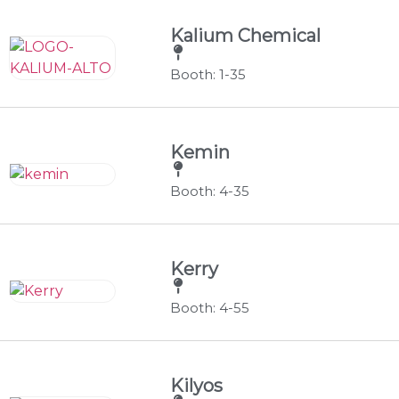
Kalium Chemical
Booth: 1-35
Kemin
Booth: 4-35
Kerry
Booth: 4-55
Kilyos