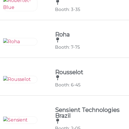
Booth: 3-35
Roha
Booth: 7-75
Rousselot
Booth: 6-45
Sensient Technologies
Brazil
Booth: 2-05