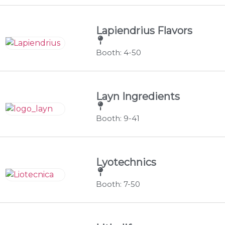
Lapiendrius Flavors
Booth: 4-50
Layn Ingredients
Booth: 9-41
Lyotechnics
Booth: 7-50