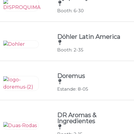
Booth: 6-30
Döhler Latin America
Booth: 2-35
Doremus
Estande: 8-05
DR Aromas &
Ingredientes