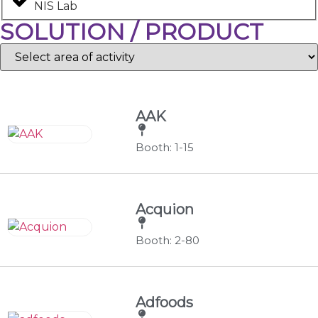
NIS Lab
SOLUTION / PRODUCT
AAK
Booth: 1-15
Acquion
Booth: 2-80
Adfoods