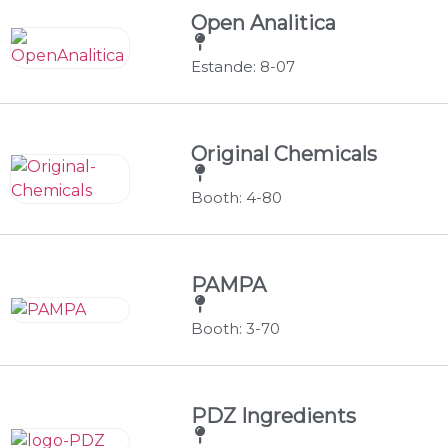
Open Analitica
Estande: 8-07
Original Chemicals
Booth: 4-80
PAMPA
Booth: 3-70
PDZ Ingredients