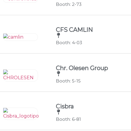
Booth: 2-73
CFS CAMLIN
Booth: 4-03
Chr. Olesen Group
Booth: 5-15
Cisbra
Booth: 6-81