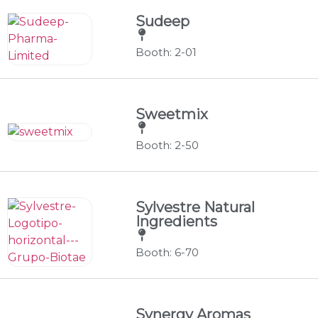
Sudeep
Booth: 2-01
Sweetmix
Booth: 2-50
Sylvestre Natural
Ingredients
Booth: 6-70
Synergy Aromas