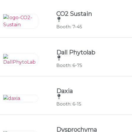
CO2 Sustain
Booth: 7-45
Dall Phytolab
Booth: 6-75
Daxia
Booth: 6-15
Dysprochyma