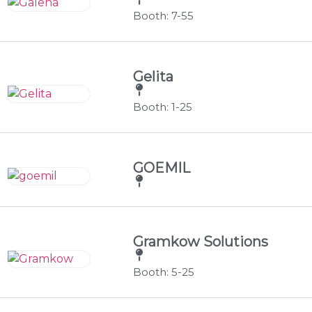
Booth: 7-55
Gelita
Booth: 1-25
GOEMIL
Gramkow Solutions
Booth: 5-25