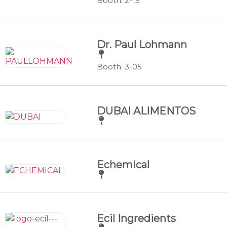
Booth: 2-15
Dr. Paul Lohmann
Booth: 3-05
DUBAI ALIMENTOS
Echemical
Ecil Ingredients