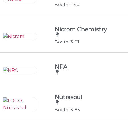
Booth: 1-40
Nicrom Chemistry
Booth: 3-01
NPA
Nutrasoul
Booth: 3-85