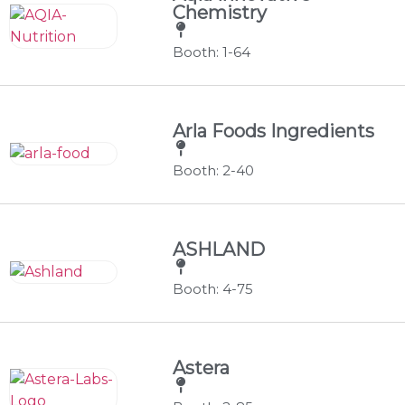
Chemistry
Booth: 1-64
Arla Foods Ingredients
Booth: 2-40
ASHLAND
Booth: 4-75
Astera