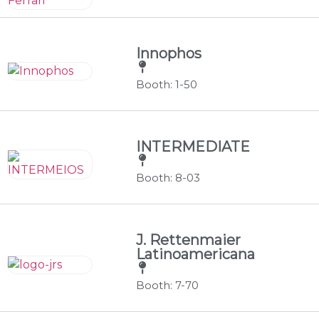
Innophos
Booth: 1-50
INTERMEDIATE
Booth: 8-03
J. Rettenmaier
Latinoamericana
Booth: 7-70