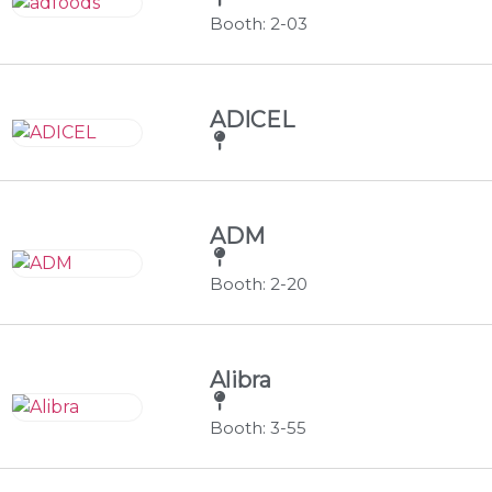
Booth: 2-03
ADICEL
ADM
Booth: 2-20
Alibra
Booth: 3-55