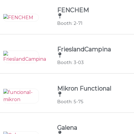
FENCHEM
Booth: 2-71
FrieslandCampina
Booth: 3-03
Mikron Functional
Booth: 5-75
Galena